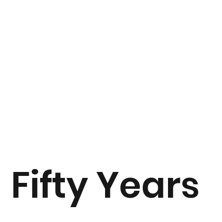
Fifty Years