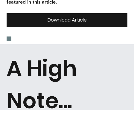
featured in this article.
Download Article
A High
Note...