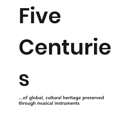
Five
Centurie
s
...of global, cultural heritage preserved
through musical instruments