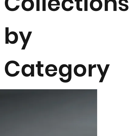
Collections
by
Category