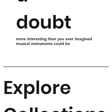
doubt
more interesting than you ever imagined
musical instruments could be
Explore