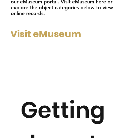
our eMuseum portal. Visit eMuseum here or
explore the object categories below to view
online records.
Visit eMuseum
Getting