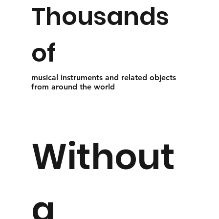
Thousands
of
musical instruments and related objects
from around the world
Without
a