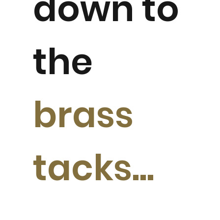
down to
the
brass
tacks...