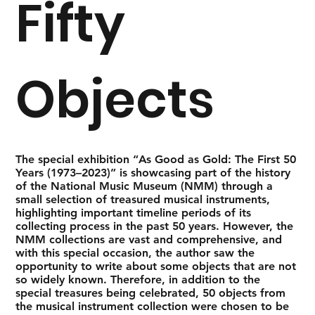
Fifty
Objects
The special exhibition “As Good as Gold: The First 50
Years (1973–2023)” is showcasing part of the history
of the National Music Museum (NMM) through a
small selection of treasured musical instruments,
highlighting important timeline periods of its
collecting process in the past 50 years. However, the
NMM collections are vast and comprehensive, and
with this special occasion, the author saw the
opportunity to write about some objects that are not
so widely known. Therefore, in addition to the
special treasures being celebrated, 50 objects from
the musical instrument collection were chosen to be