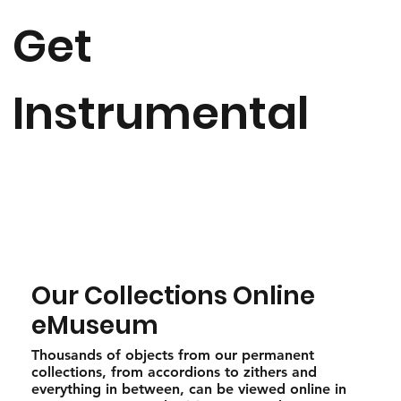
Get
Instrumental
Our Collections Online
eMuseum
Thousands of objects from our permanent
collections, from accordions to zithers and
everything in between, can be viewed online in