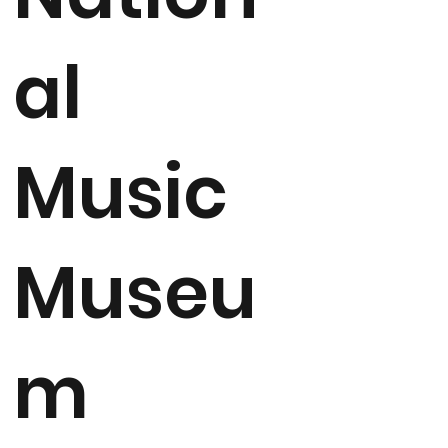
al
Music
Museu
m