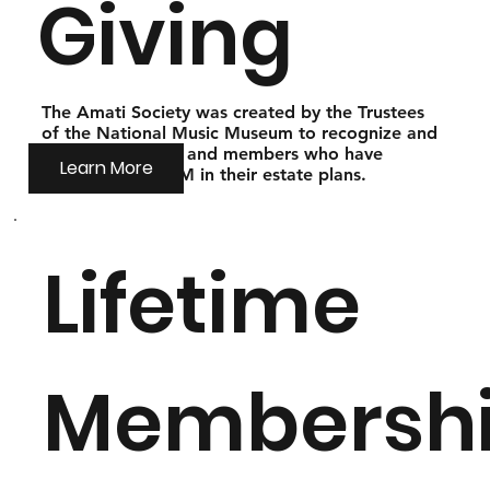
Giving
The Amati Society was created by the Trustees
of the National Music Museum to recognize and
thank our friends and members who have
Learn More
included the NMM in their estate plans.
Lifetime
Membersh