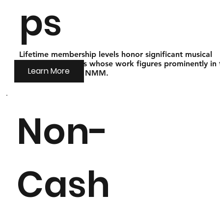
ps
Lifetime membership levels honor significant musical
instrument makers whose work figures prominently in 
Learn More
collections of the NMM.
Non-
Cash