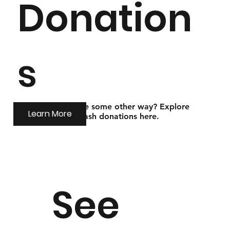
Donation
s
Looking to donate some other way? Explore
Learn More
options for non-cash donations here.
See