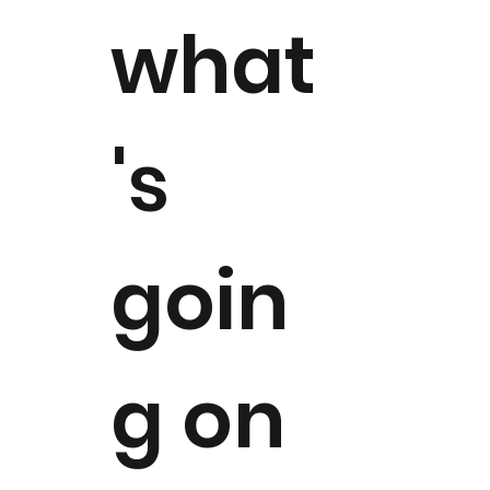
what
's
goin
g on