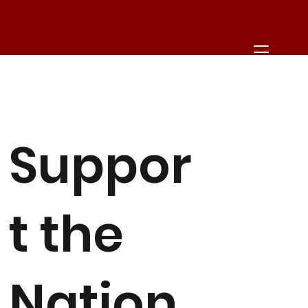
Suppor
t the
Nation