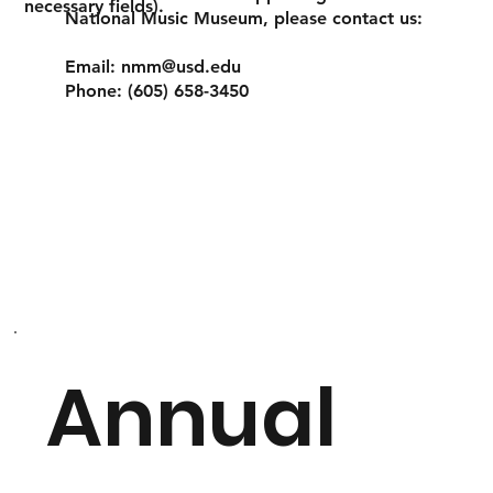
necessary fields).
National Music Museum, please contact us:
Email:
nmm@usd.edu
Phone: (605) 658-3450
Annual