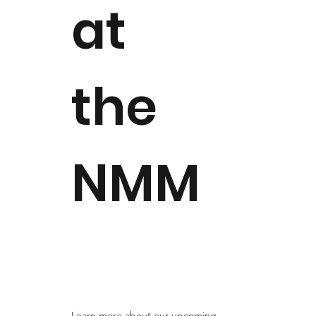
at
the
NMM
Learn more about our upcoming