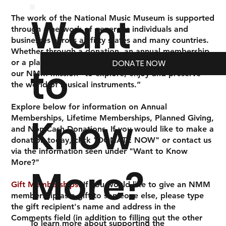
Want
The work of the National Music Museum is supported
through a network of generous individuals and
businesses across all fifty states and many countries.
Whether through a donation, an annual membership,
or a planned gift, your investment in us empowers
DONATE NOW
to
our NMM mission
“to explore, enjoy and preserve
the world of musical instruments.”
Explore below for information on Annual
Know
Memberships, Lifetime Memberships, Planned Giving,
and Non-Cash Donations. If you would like to make a
donation today, click "DONATE NOW" or contact us
via the information seen under "Want to Know
More?"
More?
Gift Memberships:
If you would like to give an NMM
membership as a gift to someone else, please type
the gift recipient's name and address in the
Comments field (in addition to filling out the other
To learn more about supporting the