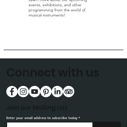
events, exhibitions, and other
programming from the world of
musical instruments!
Connect with us
Join our Mailing List
Enter your email address to subscribe today