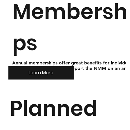
Membersh
ps
Annual memberships offer great benefits for individua
and families that wish to support the NMM on an ann
Learn More
basis!
Planned