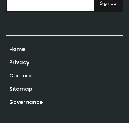
Sign Up
Home
Privacy
Careers
Sitemap
Governance