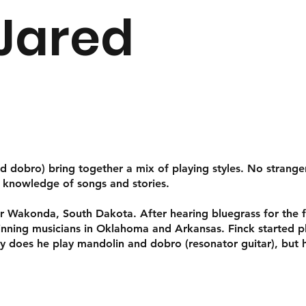
 Jared
d dobro) bring together a mix of playing styles. No stranger
p knowledge of songs and stories.
r Wakonda, South Dakota. After hearing bluegrass for the fir
winning musicians in Oklahoma and Arkansas. Finck started 
ly does he play mandolin and dobro (resonator guitar), but 