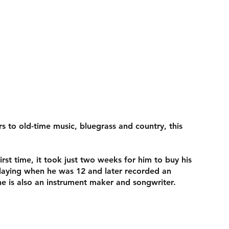
s to old-time music, bluegrass and country, this
st time, it took just two weeks for him to buy his
playing when he was 12 and later recorded an
he is also an instrument maker and songwriter.