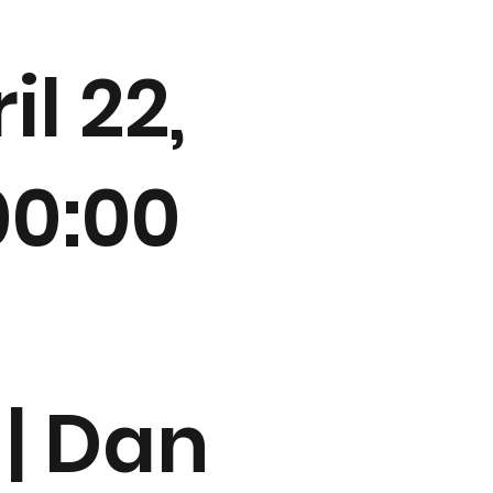
il 22,
00:00
 | Dan