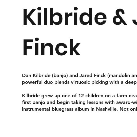
Kilbride &
Finck
Dan Kilbride (banjo) and Jared Finck (mandolin an
powerful duo blends virtuosic picking with a dee
Kilbride grew up one of 12 children on a farm nea
first banjo and begin taking lessons with award-
instrumental bluegrass album in Nashville. Not on