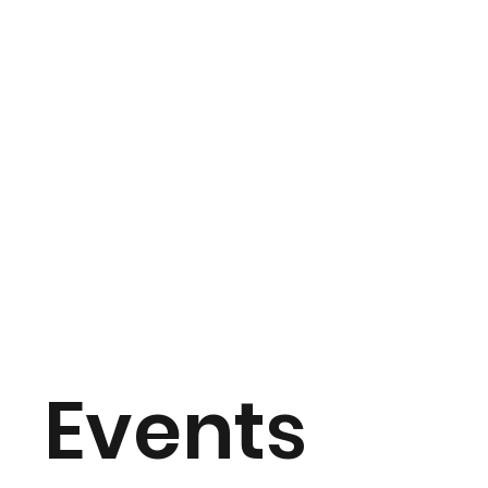
Events