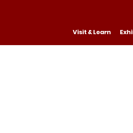
Visit & Learn
Exhi