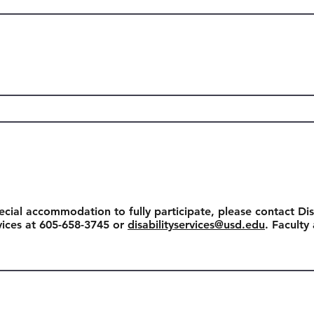
ecial accommodation to fully participate, please contact Dis
rvices at 605-658-3745 or
disabilityservices@usd.edu
. Faculty