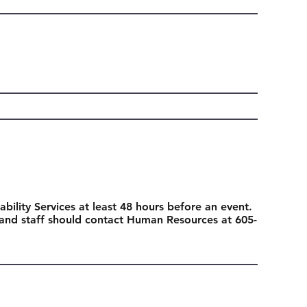
ability Services at least 48 hours before an event.
 and staff should contact Human Resources at 605-