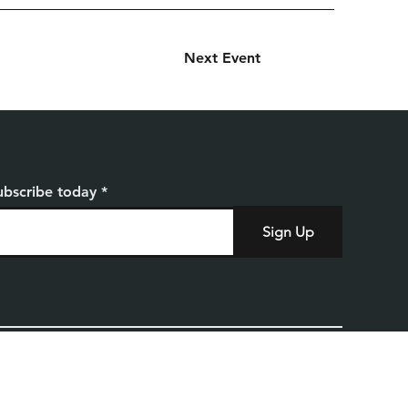
Next Event
ubscribe today
Sign Up
Home