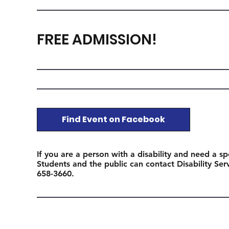
FREE ADMISSION!
Find Event on Facebook
If you are a person with a disability and need a sp
Students and the public can contact Disability Se
658-3660.