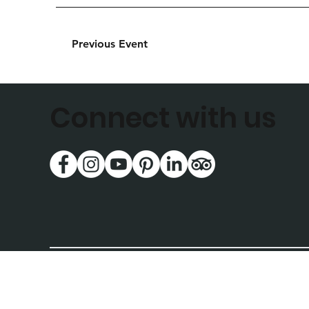
Previous Event
Connect with us
National Music Museum
414 East Clark St