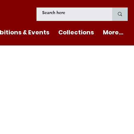
bitions & Events
Collections
More...