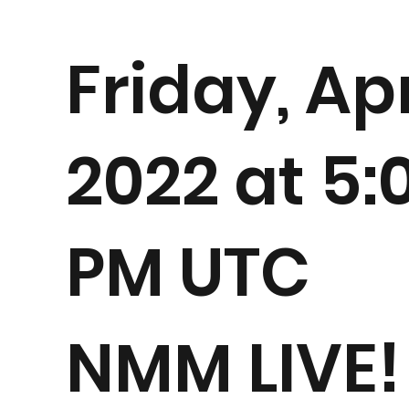
Friday, Apr
2022 at 5:
PM UTC
NMM LIVE!