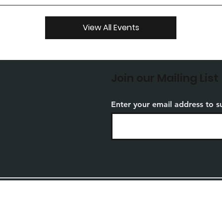
View All Events
Join our Mailing List
Enter your email address to s