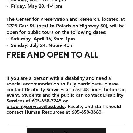
· Friday, May 20, 1-4 pm
The Center for Preservation and Research, located at
1225 Carr St. (next to Polaris on Highway 50), will be
open for public tours on the following dates:
· Saturday, April 16, 9am-1pm
· Sunday, July 24, Noon- 4pm
FREE AND OPEN TO ALL
If you are a person with a disability and need a
special accommodation to fully participate, please
contact Disability Services at least 48 hours before an
event. Students and the public can contact Disability
Services at 605-658-3745 or
disabilityservices@usd.edu
. Faculty and staff should
contact Human Resources at 605-658-3660.