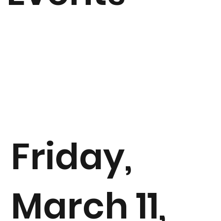
Friday,
March 11,