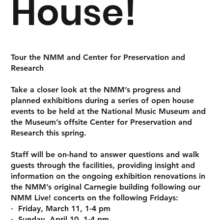
House!
Tour the NMM and Center for Preservation and
Research
Take a closer look at the NMM’s progress and
planned exhibitions during a series of open house
events to be held at the National Music Museum and
the Museum’s offsite Center for Preservation and
Research this spring.
Staff will be on-hand to answer questions and walk
guests through the facilities, providing insight and
information on the ongoing exhibition renovations in
the NMM’s original Carnegie building following our
NMM Live! concerts on the following Fridays:
· Friday, March 11, 1-4 pm
· Sunday, April 10, 1-4 pm