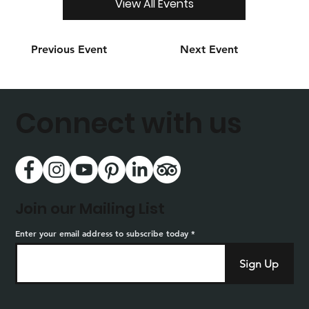
View All Events
Previous Event
Next Event
Connect with us
Join our Mailing List
Enter your email address to subscribe today
Sign Up