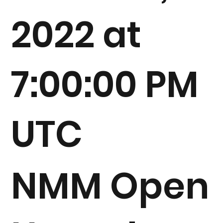
2022 at
7:00:00 PM
UTC
NMM Open