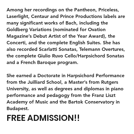
Among her recordings on the Pantheon, Priceless,
Laserlight, Centaur and Prince Productions labels are
many significant works of Bach, including the
Goldberg Variations (nominated for Ovation
Magazine’s Debut Artist of the Year Award), the
Concerti, and the complete English Suites. She has
also recorded Scarlatti Sonatas, Telemann Overtures,
the complete Giulio Ruvo Cello/Harpsichord Sonatas
and a French Baroque program.
She earned a Doctorate in Harpsichord Performance
from the Juilliard School, a Master’s from Rutgers
University, as well as degrees and diplomas in piano
performance and pedagogy from the Franz Liszt
Academy of Music and the Bartok Conservatory in
Budapest.
FREE ADMISSION!!