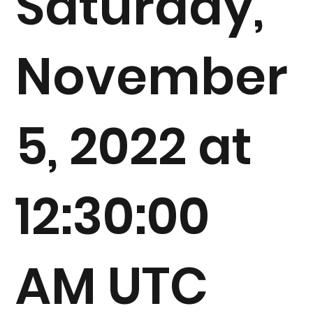
Saturday,
November
5, 2022 at
12:30:00
AM UTC