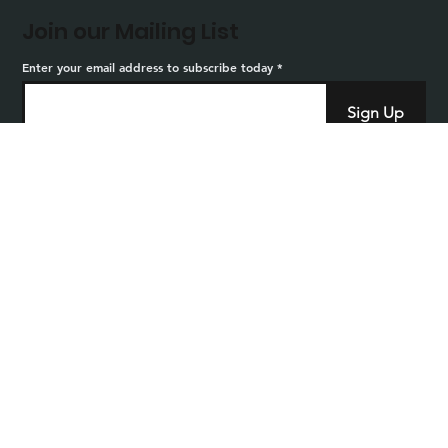
Join our Mailing List
Enter your email address to subscribe today
Sign Up
Home
Privacy
Careers
Sitemap