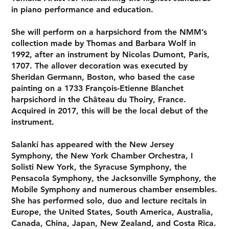
in piano performance and education.
She will perform on a harpsichord from the NMM’s
collection made by Thomas and Barbara Wolf in
1992, after an instrument by Nicolas Dumont, Paris,
1707. The allover decoration was executed by
Sheridan Germann, Boston, who based the case
painting on a 1733 François-Etienne Blanchet
harpsichord in the Château du Thoiry, France.
Acquired in 2017, this will be the local debut of the
instrument.
Salanki has appeared with the New Jersey
Symphony, the New York Chamber Orchestra, I
Solisti New York, the Syracuse Symphony, the
Pensacola Symphony, the Jacksonville Symphony, the
Mobile Symphony and numerous chamber ensembles.
She has performed solo, duo and lecture recitals in
Europe, the United States, South America, Australia,
Canada, China, Japan, New Zealand, and Costa Rica.