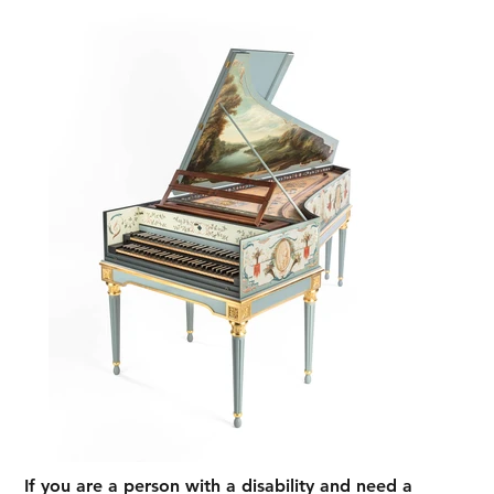
If you are a person with a disability and need a