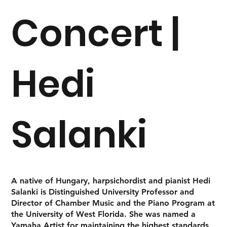
Concert |
Hedi
Salanki
A native of Hungary, harpsichordist and pianist
Hedi
Salanki
is Distinguished University Professor and
Director of Chamber Music and the Piano Program at
the University of West Florida. She was named a
Yamaha Artist for maintaining the highest standards