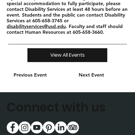
special accommodation to fully participate, please
contact Disability Services at least 48 hours before an
event. Students and the public can contact Disability
Services at 605-658-3745 or
disabilityservices@usd.edu
. Faculty and staff should
contact Human Resources at 605-658-3660.
View All Events
Previous Event
Next Event
Connect with us