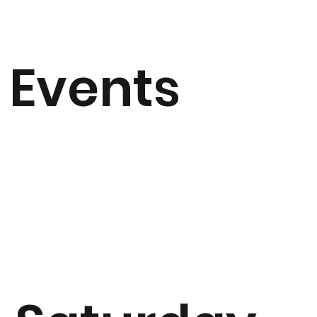
Events