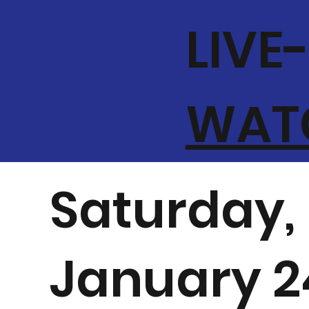
LIVE
WATC
Saturday,
January 2