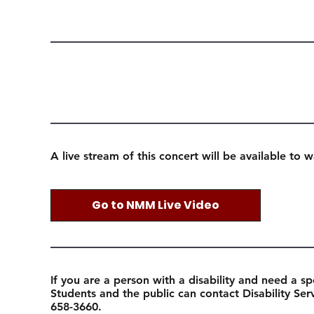
A live stream of this concert will be available to 
Go to NMM Live Video
If you are a person with a disability and need a sp
Students and the public can contact Disability Se
658-3660.