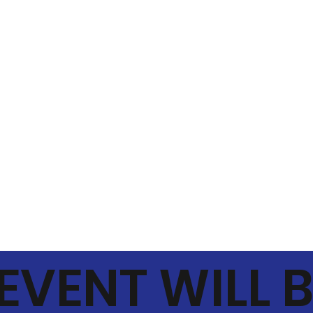
 EVENT WILL 