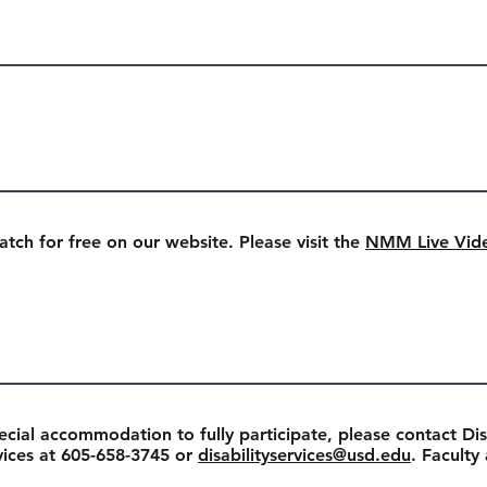
watch for free on our website. Please visit the
NMM Live Vid
ecial accommodation to fully participate, please contact Dis
rvices at 605-658-3745 or
disabilityservices@usd.edu
. Faculty