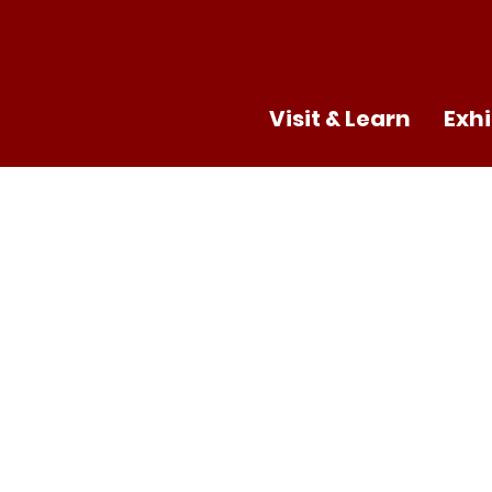
Visit & Learn
Exhi