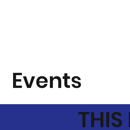
Events
THIS