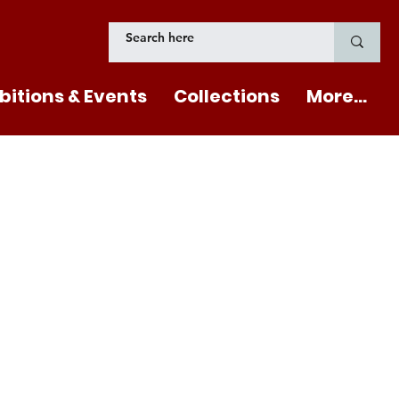
bitions & Events
Collections
More...