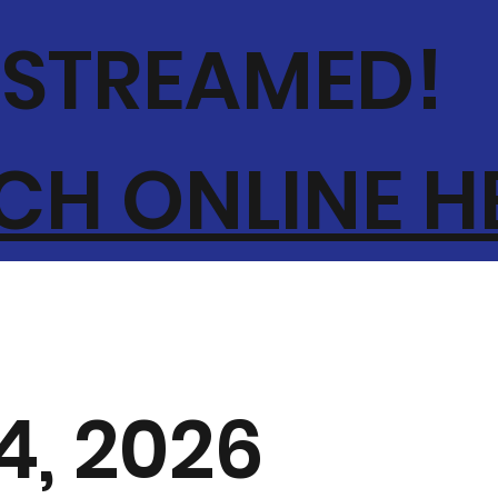
-STREAMED!
H ONLINE H
4, 2026