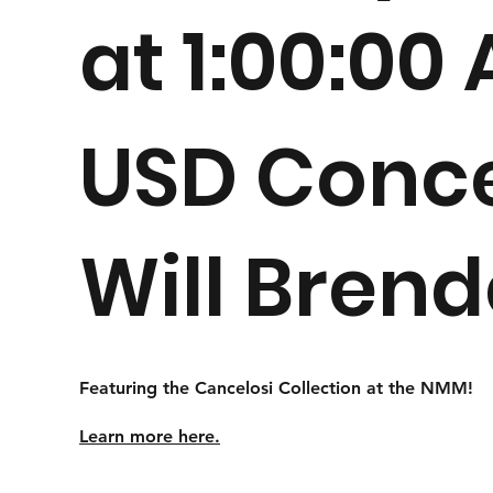
at 1:00:00
USD Conce
Will Bren
Featuring the Cancelosi Collection at the NMM!
Learn more here.