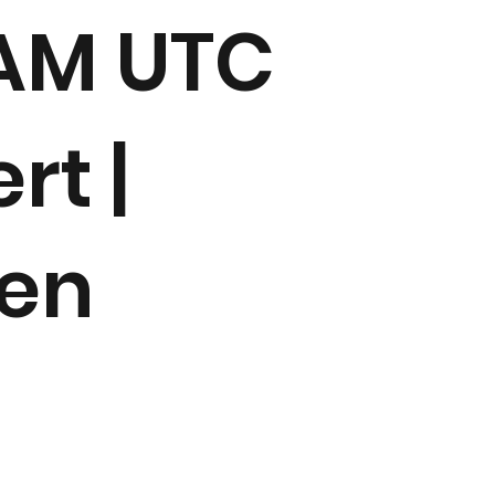
 AM UTC
rt |
den