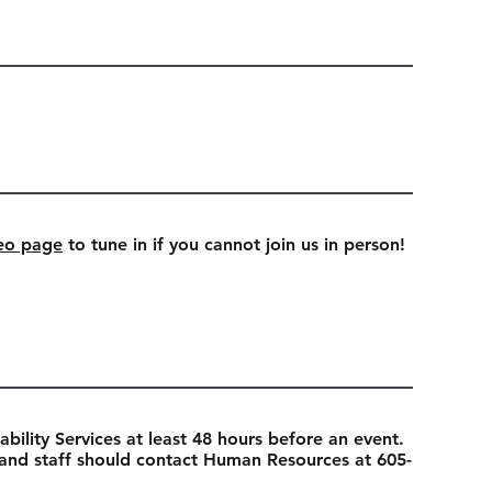
eo page
to tune in if you cannot join us in person!
ability Services at least 48 hours before an event.
 and staff should contact Human Resources at 605-