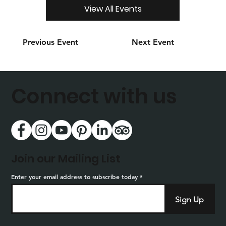
View All Events
Previous Event
Next Event
Connect with us
Join our Mailing List
Enter your email address to subscribe today
Sign Up