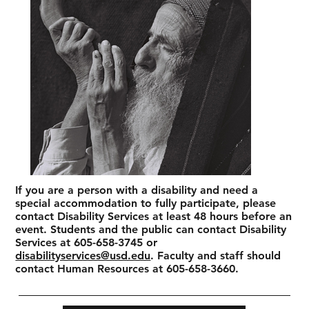
If you are a person with a disability and need a
special accommodation to fully participate, please
contact Disability Services at least 48 hours before an
event. Students and the public can contact Disability
Services at 605-658-3745 or
disabilityservices@usd.edu
. Faculty and staff should
contact Human Resources at 605-658-3660.