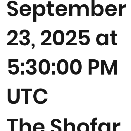
September
23, 2025 at
5:30:00 PM
UTC
The Shofar