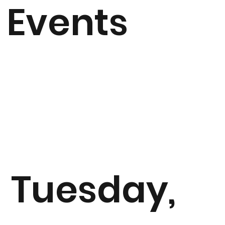
Events
Tuesday,