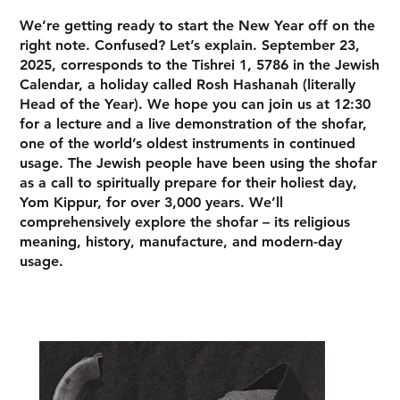
We’re getting ready to start the New Year off on the
right note. Confused? Let’s explain. September 23,
2025, corresponds to the Tishrei 1, 5786 in the Jewish
Calendar, a holiday called Rosh Hashanah (literally
Head of the Year). We hope you can join us at 12:30
for a lecture and a live demonstration of the shofar,
one of the world’s oldest instruments in continued
usage. The Jewish people have been using the shofar
as a call to spiritually prepare for their holiest day,
Yom Kippur, for over 3,000 years. We’ll
comprehensively explore the shofar – its religious
meaning, history, manufacture, and modern-day
usage.