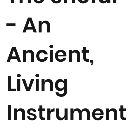
- An
Ancient,
Living
Instrument