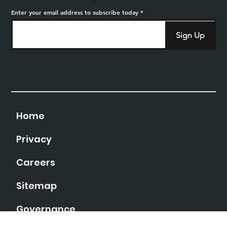
Enter your email address to subscribe today
Sign Up
Home
Privacy
Careers
Sitemap
Governance