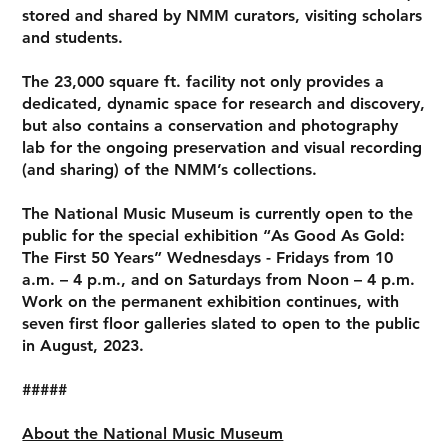
stored and shared by NMM curators, visiting scholars
and students.
The 23,000 square ft. facility not only provides a
dedicated, dynamic space for research and discovery,
but also contains a conservation and photography
lab for the ongoing preservation and visual recording
(and sharing) of the NMM’s collections.
The National Music Museum is currently open to the
public for the special exhibition “As Good As Gold:
The First 50 Years” Wednesdays - Fridays from 10
a.m. – 4 p.m., and on Saturdays from Noon – 4 p.m.
Work on the permanent exhibition continues, with
seven first floor galleries slated to open to the public
in August, 2023.
#####
About the National Music Museum