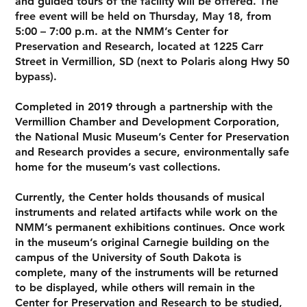
and guided tours of the facility will be offered. The
free event will be held on Thursday, May 18, from
5:00 – 7:00 p.m. at the NMM’s Center for
Preservation and Research, located at 1225 Carr
Street in Vermillion, SD (next to Polaris along Hwy 50
bypass).
Completed in 2019 through a partnership with the
Vermillion Chamber and Development Corporation,
the National Music Museum’s Center for Preservation
and Research provides a secure, environmentally safe
home for the museum’s vast collections.
Currently, the Center holds thousands of musical
instruments and related artifacts while work on the
NMM’s permanent exhibitions continues. Once work
in the museum’s original Carnegie building on the
campus of the University of South Dakota is
complete, many of the instruments will be returned
to be displayed, while others will remain in the
Center for Preservation and Research to be studied,