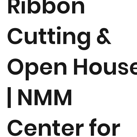
Ribbon
Cutting &
Open Hous
| NMM
Center for