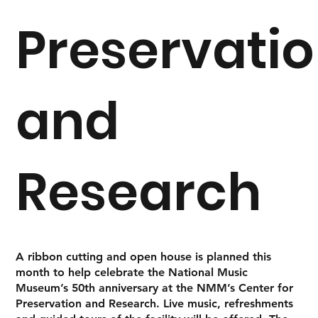
Preservati
and
Research
A ribbon cutting and open house is planned this
month to help celebrate the National Music
Museum’s 50th anniversary at the NMM’s Center for
Preservation and Research. Live music, refreshments