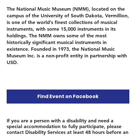
The National Music Museum (NMM), located on the
campus of the University of South Dakota, Vermillion,
is one of the world’s finest collections of musical
instruments, with some 15,000 instruments in its
holdings. The NMM owns some of the most
historically significant musical instruments in
existence. Founded in 1973, the National Music
Museum Inc. is a non-profit entity in partnership with
USD.
Find Event on Facebook
If you are a person with a disability and need a
special accommodation to fully participate, please
contact Disability Services at least 48 hours before an