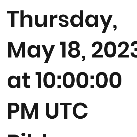
Thursday,
May 18, 202
at 10:00:00
PM UTC