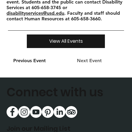
event. Students and the public can contact Disability
Services at 605-658-3745 or
disabilityservices@usd.edu
. Faculty and staff should
contact Human Resources at 605-658-3660.
View All Events
Previous Event
Next Event
Connect with us
Join our Mailing List