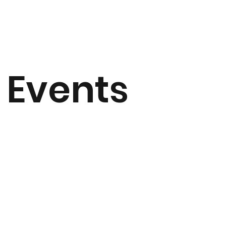
Events