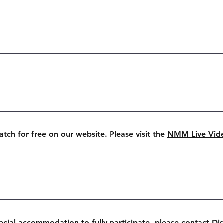
watch for free on our website. Please visit the
NMM Live Vid
ecial accommodation to fully participate, please contact Dis