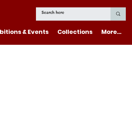
bitions & Events
Collections
More...