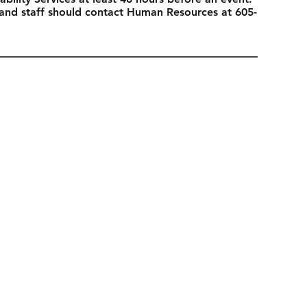
 and staff should contact Human Resources at 605-
Next Event
ubscribe today
Sign Up