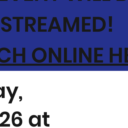
-STREAMED!
H ONLINE H
y,
026 at