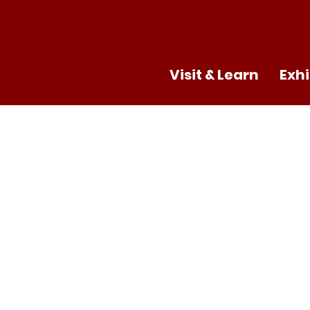
Visit & Learn
Exhi