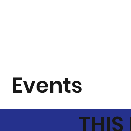
Events
THIS