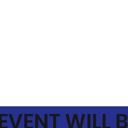
 EVENT WILL 