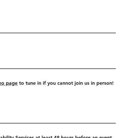
eo page
to tune in if you cannot join us in person!
ability Services at least 48 hours before an event.