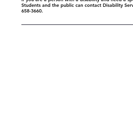
Students and the public can contact Disability Se
658-3660.
Previous Event
Connect with us