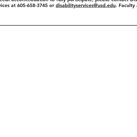
rvices at 605-658-3745 or
disabilityservices@usd.edu
. Faculty
View All Events
Join our Mailing List
Enter your email address to s