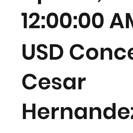
12:00:00 
USD Conce
Cesar
Hernande