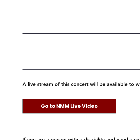
A live stream of this concert will be available to 
Go to NMM Live Video
If you are a person with a disability and need a sp