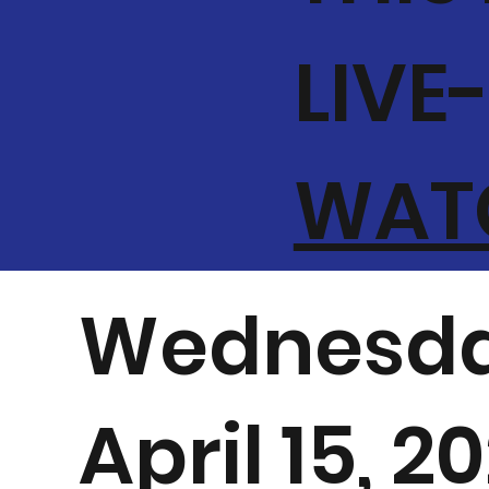
LIVE
WATC
Wednesda
April 15, 2