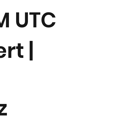
AM UTC
rt |
z