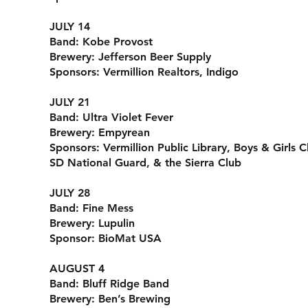
JULY 14
Band:
Kobe Provost
Brewery:
Jefferson Beer Supply
Sponsors:
Vermillion Realtors, Indigo
JULY 21
Band:
Ultra Violet Fever
Brewery:
Empyrean
Sponsors:
Vermillion Public Library, Boys & Girls 
SD National Guard, & the Sierra Club
JULY 28
Band:
Fine Mess
Brewery:
Lupulin
Sponsor:
BioMat USA
AUGUST 4
Band:
Bluff Ridge Band
Brewery:
Ben’s Brewing