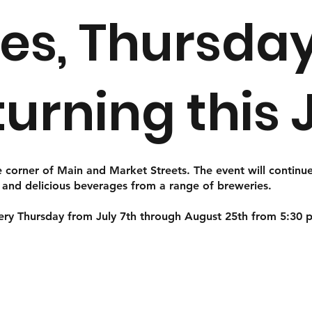
es, Thursday
eturning this 
 corner of Main and Market Streets. The event will continue
, and delicious beverages from a range of breweries.
very Thursday from July 7th through August 25th from 5:30 