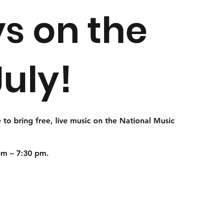
s on the
July!
 to bring free, live music on the
National Music
pm – 7:30 pm.