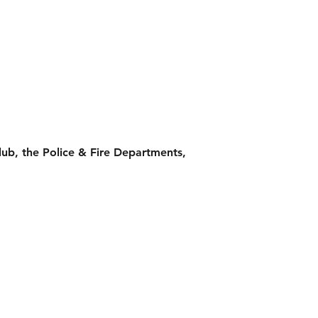
Club, the Police & Fire Departments,