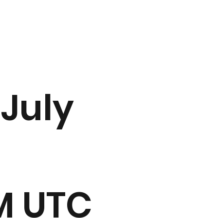
 July
PM UTC