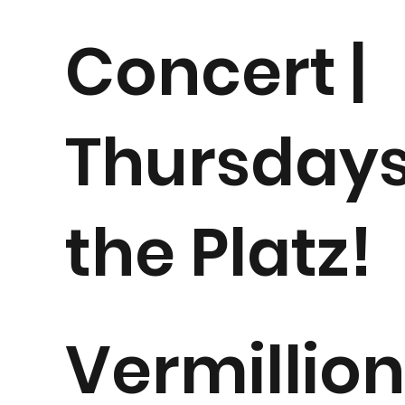
Concert |
Thursdays
the Platz!
Vermillio