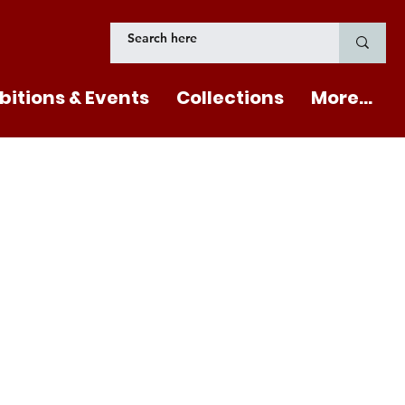
bitions & Events
Collections
More...