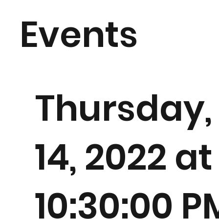
Events
Thursday,
14, 2022 at
10:30:00 