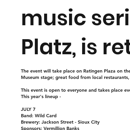
music seri
Platz, is r
The event will take place on Ratingen Plaza on the
Museum
stage; great food from local restaurants
This event is open to everyone and takes place e
This year's lineup -
JULY 7
Band:
Wild Card
Brewery:
Jackson Street - Sioux City
Sponsors:
Vermillion Banks