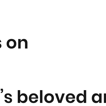
 on
n’s beloved 