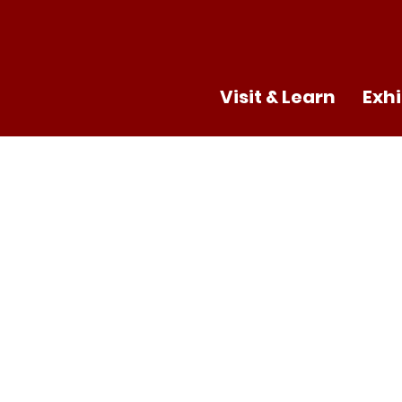
Visit & Learn
Exhi