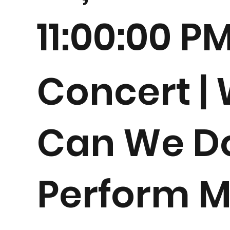
11:00:00 P
Concert |
Can We D
Perform M