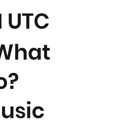
M UTC
 What
o?
usic