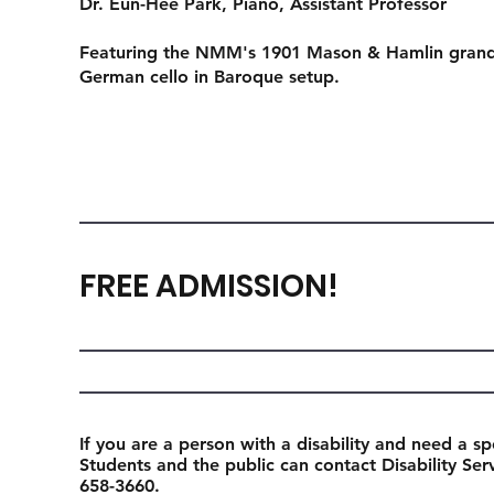
Dr. Eun-Hee Park
, Piano, Assistant Professor
Featuring the NMM's 1901 Mason & Hamlin grand 
German cello in Baroque setup.
FREE ADMISSION!
If you are a person with a disability and need a sp
Students and the public can contact Disability Se
658-3660.