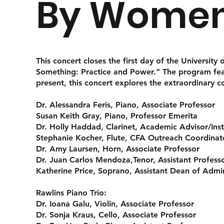
By Women
This concert closes the first day of the Universit
Something: Practice and Power.” The program fea
present, this concert explores the extraordinary c
Dr. Alessandra Feris
, Piano, Associate Professor
Susan Keith Gray, Piano, Professor Emerita
Dr. Holly Haddad
, Clarinet, Academic Advisor/Ins
Stephanie Kocher,
Flute, CFA Outreach Coordinato
Dr. Amy Laursen
, Horn, Associate Professor
Dr. Juan Carlos Mendoza,
Tenor, Assistant Profess
Katherine Price
, Soprano, Assistant Dean of Admin
Rawlins Piano Trio
:
Dr. Ioana Galu
, Violin, Associate Professor
Dr. Sonja Kraus
, Cello, Associate Professor