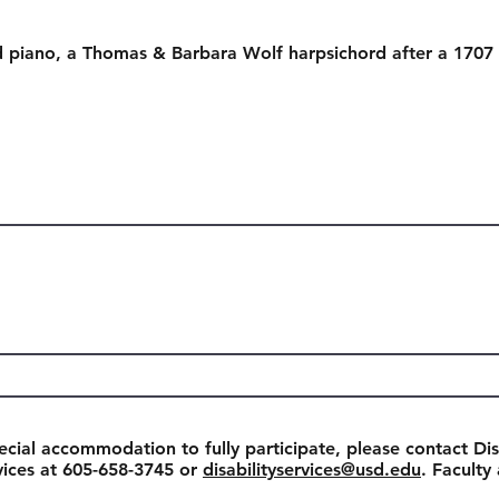
piano, a Thomas & Barbara Wolf harpsichord after a 1707 
ecial accommodation to fully participate, please contact Dis
rvices at 605-658-3745 or
disabilityservices@usd.edu
. Faculty