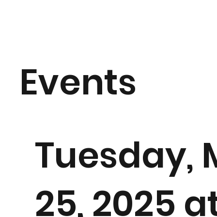
Events
Tuesday, 
25, 2025 a