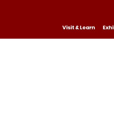
Visit & Learn
Exhi