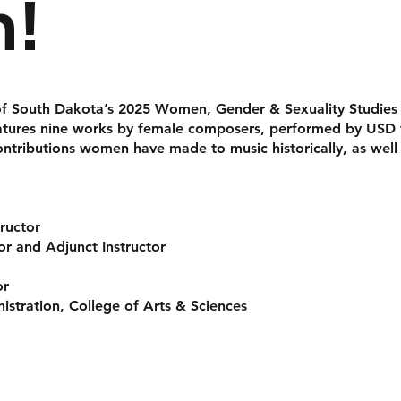
!
y of South Dakota’s 2025
Women, Gender & Sexuality Studies
tures nine works by female composers, performed by USD fa
ontributions women have made to music historically, as well
tructor
r and Adjunct Instructor
or
istration, College of Arts & Sciences