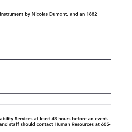
instrument by Nicolas Dumont, and an 1882
ability Services at least 48 hours before an event.
 and staff should contact Human Resources at 605-