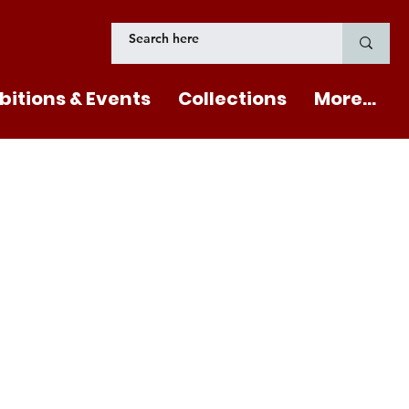
bitions & Events
Collections
More...