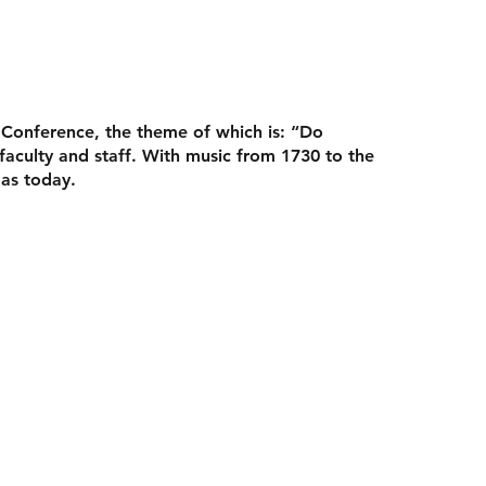
 Conference
, the theme of which is: “Do
culty and staff. With music from 1730 to the
 as today.