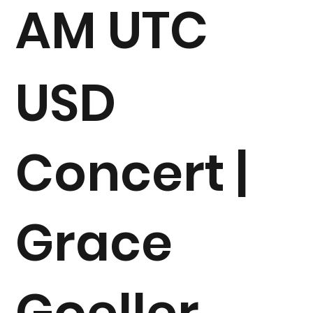
AM UTC
USD
Concert |
Grace
Goeller