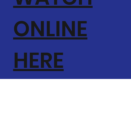
ONLINE
HERE