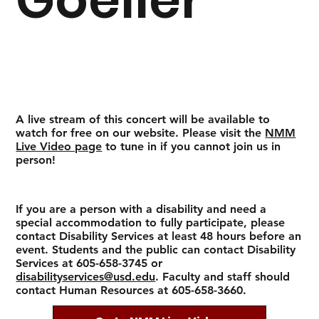
A live stream of this concert will be available to
watch for free on our website. Please visit the
NMM
Live Video page
to tune in if you cannot join us in
person!
If you are a person with a disability and need a
special accommodation to fully participate, please
contact Disability Services at least 48 hours before an
event. Students and the public can contact Disability
Services at 605-658-3745 or
disabilityservices@usd.edu
. Faculty and staff should
contact Human Resources at 605-658-3660.