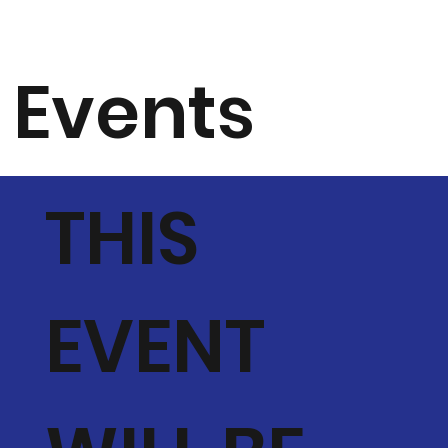
Events
THIS
EVENT