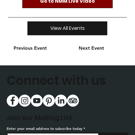
Go to NMM Live Video
View All Events
Previous Event
Next Event
Connect with us
Join our Mailing List
Enter your email address to subscribe today