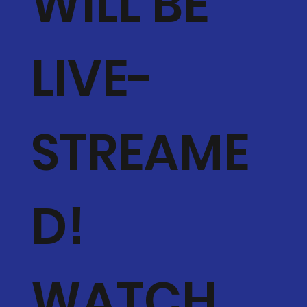
WILL BE
LIVE-
STREAME
D!
WATCH