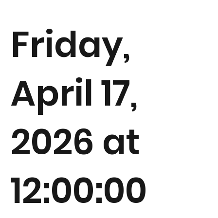
Friday,
April 17,
2026 at
12:00:00