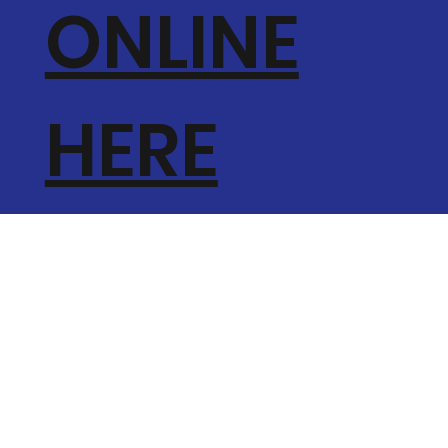
ONLINE
HERE