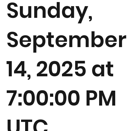
Sunday,
September
14, 2025 at
7:00:00 PM
UTC