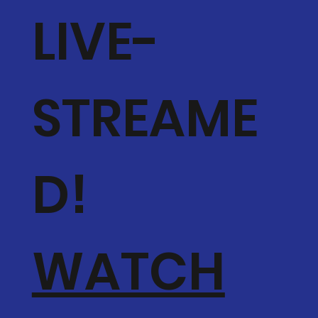
LIVE-
STREAME
D!
WATCH