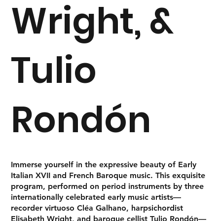
Wright, &
Tulio
Rondón
Immerse yourself in the expressive beauty of
Early
Italian XVII and French Baroque music
. This exquisite
program, performed on period instruments by three
internationally celebrated early music artists—
recorder virtuoso
Cléa Galhano
, harpsichordist
Elisabeth Wright
, and baroque cellist
Tulio Rondón
—