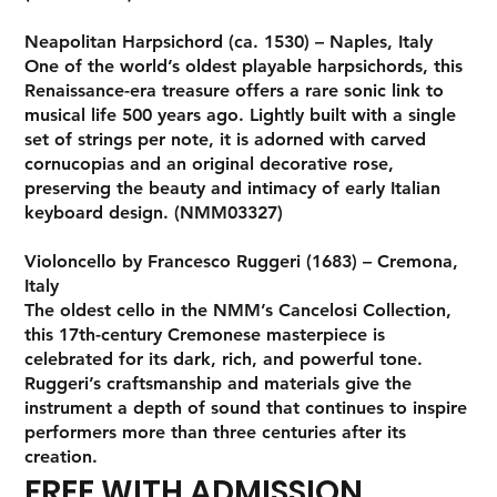
Neapolitan Harpsichord (ca. 1530) – Naples, Italy
One of the world’s oldest playable harpsichords, this
Renaissance-era treasure offers a rare sonic link to
musical life 500 years ago. Lightly built with a single
set of strings per note, it is adorned with carved
cornucopias and an original decorative rose,
preserving the beauty and intimacy of early Italian
keyboard design. (NMM03327)
Violoncello by Francesco Ruggeri (1683) – Cremona,
Italy
The oldest cello in the NMM’s Cancelosi Collection,
this 17th-century Cremonese masterpiece is
celebrated for its dark, rich, and powerful tone.
Ruggeri’s craftsmanship and materials give the
instrument a depth of sound that continues to inspire
performers more than three centuries after its
creation.
FREE WITH ADMISSION