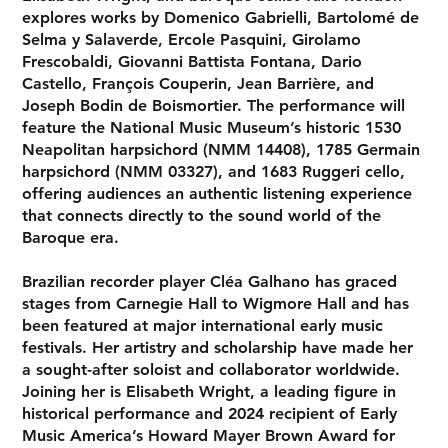
explores works by Domenico Gabrielli, Bartolomé de
Selma y Salaverde, Ercole Pasquini, Girolamo
Frescobaldi, Giovanni Battista Fontana, Dario
Castello, François Couperin, Jean Barrière, and
Joseph Bodin de Boismortier. The performance will
feature the National Music Museum’s historic 1530
Neapolitan harpsichord (NMM 14408)
, 1785
Germain
harpsichord (NMM 03327)
, and
1683 Ruggeri cello
,
offering audiences an authentic listening experience
that connects directly to the sound world of the
Baroque era.
Brazilian recorder player Cléa Galhano has graced
stages from Carnegie Hall to Wigmore Hall and has
been featured at major international early music
festivals. Her artistry and scholarship have made her
a sought-after soloist and collaborator worldwide.
Joining her is Elisabeth Wright, a leading figure in
historical performance and 2024 recipient of Early
Music America’s Howard Mayer Brown Award for