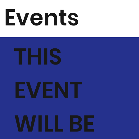
Events
THIS
EVENT
WILL BE