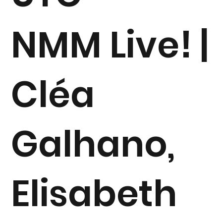
NMM Live! |
Cléa
Galhano,
Elisabeth