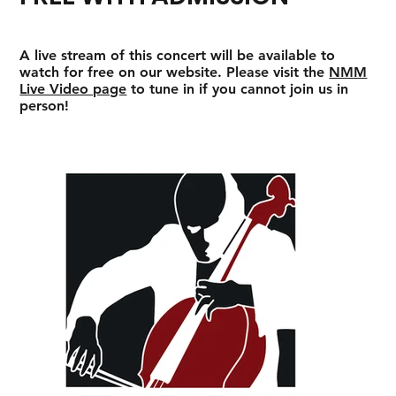
A live stream of this concert will be available to
watch for free on our website. Please visit the
NMM
Live Video page
to tune in if you cannot join us in
person!