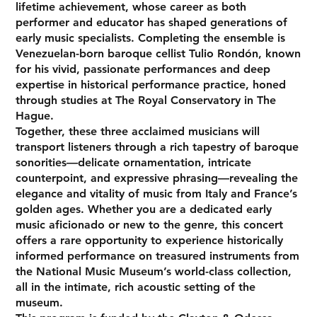
lifetime achievement, whose career as both
performer and educator has shaped generations of
early music specialists. Completing the ensemble is
Venezuelan-born baroque cellist Tulio Rondón, known
for his vivid, passionate performances and deep
expertise in historical performance practice, honed
through studies at The Royal Conservatory in The
Hague.
Together, these three acclaimed musicians will
transport listeners through a rich tapestry of baroque
sonorities—delicate ornamentation, intricate
counterpoint, and expressive phrasing—revealing the
elegance and vitality of music from Italy and France’s
golden ages. Whether you are a dedicated early
music aficionado or new to the genre, this concert
offers a rare opportunity to experience historically
informed performance on treasured instruments from
the National Music Museum’s world-class collection,
all in the intimate, rich acoustic setting of the
museum.