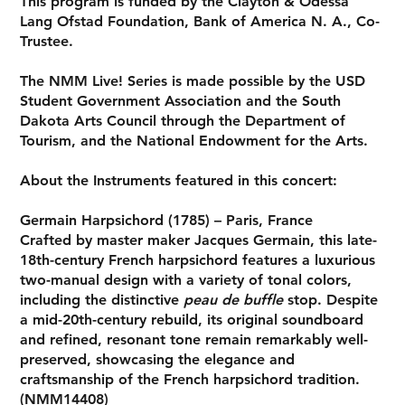
This program is funded by the Clayton & Odessa
Lang Ofstad Foundation, Bank of America N. A., Co-
Trustee.
The NMM Live! Series is made possible by the USD
Student Government Association and the South
Dakota Arts Council through the Department of
Tourism, and the National Endowment for the Arts.
About the Instruments featured in this concert:
Germain Harpsichord (1785) – Paris, France
Crafted by master maker
Jacques Germain
, this late-
18th-century French harpsichord features a luxurious
two-manual design with a variety of tonal colors,
including the distinctive
peau de buffle
stop. Despite
a mid-20th-century rebuild, its original soundboard
and refined, resonant tone remain remarkably well-
preserved, showcasing the elegance and
craftsmanship of the French harpsichord tradition.
(NMM14408)