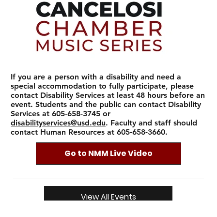
If you are a person with a disability and need a
special accommodation to fully participate, please
contact Disability Services at least 48 hours before an
event. Students and the public can contact Disability
Services at 605-658-3745 or
disabilityservices@usd.edu
. Faculty and staff should
contact Human Resources at 605-658-3660.
Go to NMM Live Video
View All Events