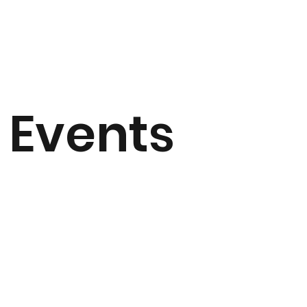
Events