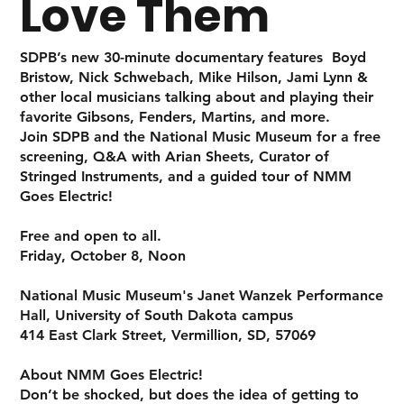
Love Them
SDPB’s new 30-minute documentary features Boyd
Bristow, Nick Schwebach, Mike Hilson, Jami Lynn &
other local musicians talking about and playing their
favorite Gibsons, Fenders, Martins, and more.
Join SDPB and the National Music Museum for a free
screening, Q&A with Arian Sheets, Curator of
Stringed Instruments, and a guided tour of
NMM
Goes Electric!
Free and open to all.
Friday, October 8, Noon
National Music Museum's Janet Wanzek Performance
Hall, University of South Dakota campus
414 East Clark Street, Vermillion, SD, 57069
About NMM Goes Electric!
Don’t be shocked, but does the idea of getting to