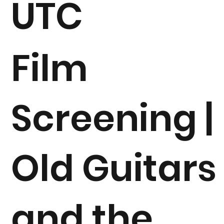
UTC
Film
Screening |
Old Guitars
and the