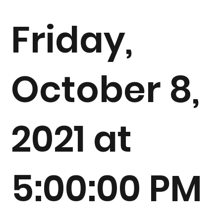
Friday,
October 8,
2021 at
5:00:00 PM