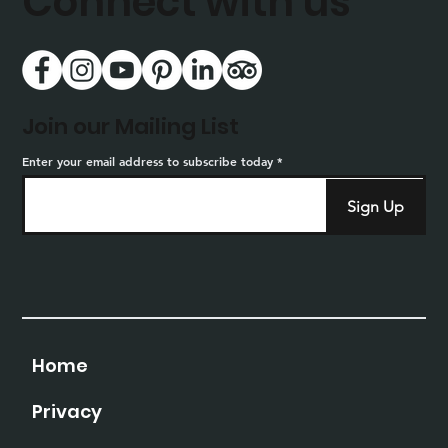
Connect with us
Join our Mailing List
Enter your email address to subscribe today
Sign Up
Home
Privacy