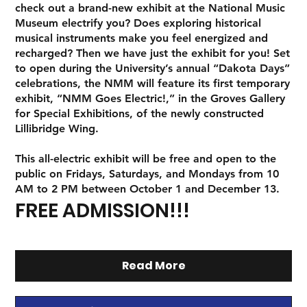
check out a brand-new exhibit at the National Music
Museum electrify you? Does exploring historical
musical instruments make you feel energized and
recharged? Then we have just the exhibit for you! Set
to open during the University’s annual “Dakota Days”
celebrations, the NMM will feature its first temporary
exhibit,
“NMM Goes Electric!,”
in the Groves Gallery
for Special Exhibitions, of the newly constructed
Lillibridge Wing.
This all-electric exhibit will be free and open to the
public on Fridays, Saturdays, and Mondays from 10
AM to 2 PM between October 1 and December 13.
FREE ADMISSION!!!
Read More