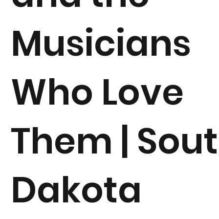
Musicians
Who Love
Them | Sou
Dakota