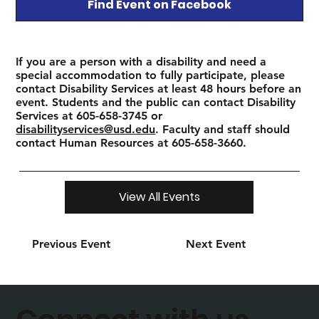
Find Event on Facebook
If you are a person with a disability and need a
special accommodation to fully participate, please
contact Disability Services at least 48 hours before an
event. Students and the public can contact Disability
Services at 605-658-3745 or
disabilityservices@usd.edu
. Faculty and staff should
contact Human Resources at 605-658-3660.
View All Events
Previous Event
Next Event