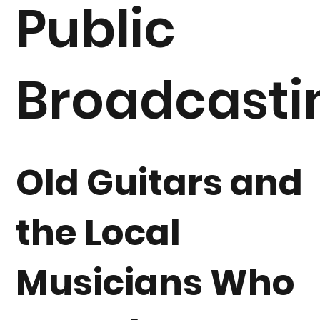
Public
Broadcasti
Old Guitars and
the Local
Musicians Who