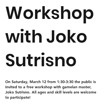
Workshop
with Joko
Sutrisno
On Saturday, March 12 from 1:30-3:30 the public is
invited to a free workshop with gamelan master,
Joko Sutrisno. All ages and skill levels are welcome
to participate!