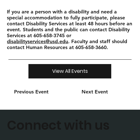
If you are a person with a disability and need a
special accommodation to fully participate, please
contact Disability Services at least 48 hours before an
event. Students and the public can contact Disability
Services at 605-658-3745 or
disabilityservices@usd.edu
. Faculty and staff should
contact Human Resources at 605-658-3660.
View All Events
Previous Event
Next Event
Connect with us