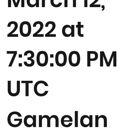
2022 at
7:30:00 PM
UTC
Gamelan