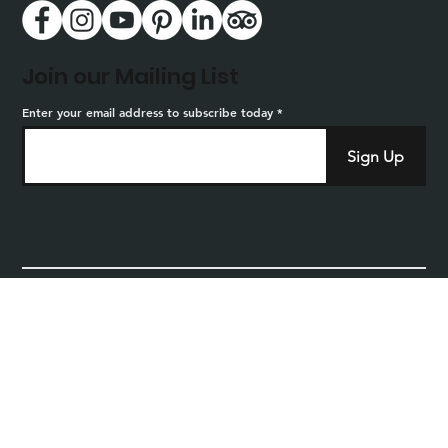
Join our Mailing List
Enter your email address to subscribe today
Sign Up
Home
Privacy
Careers