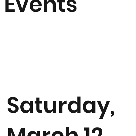
Events
Saturday,
March 12,