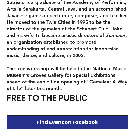
Sutrisno is a graduate of the Academy of Performing
Arts in Surakarta, Central Java, and an accomplished
Javanese gamelan performer, composer, and teacher.
He moved to the Twin Cities in 1995 to be the
director of the gamelan of the Schubert Club. Joko
and his wife Tri became artistic directors of
Sumunar
,
an organization established to promote
understanding of and appreciation for Indonesian
music, dance, and culture, in 2002.
The free workshop will be held in the National Music
Museum’s Groves Gallery for Special Exhibitions
ahead of the exhibition opening of “Gamelan: A Way
of Life” later this month.
FREE TO THE PUBLIC
Find Event on Facebook