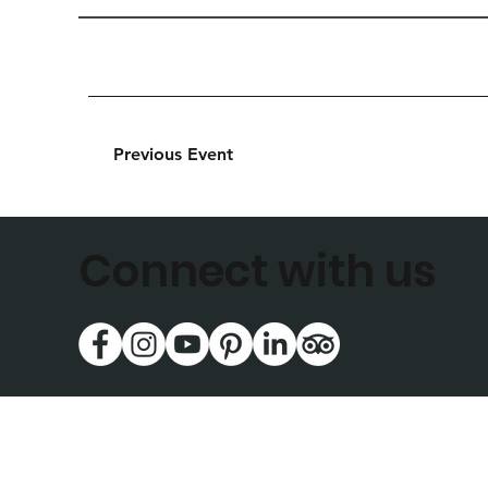
Previous Event
Connect with us