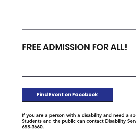
FREE ADMISSION FOR ALL!
Find Event on Facebook
If you are a person with a disability and need a sp
Students and the public can contact Disability Se
658-3660.