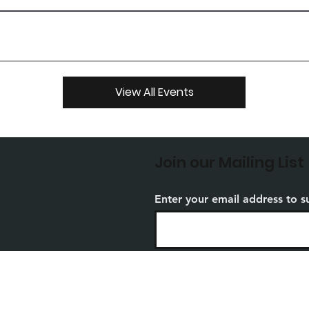
View All Events
Join our Mailing List
Enter your email address to s