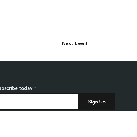
Next Event
ubscribe today
Sign Up