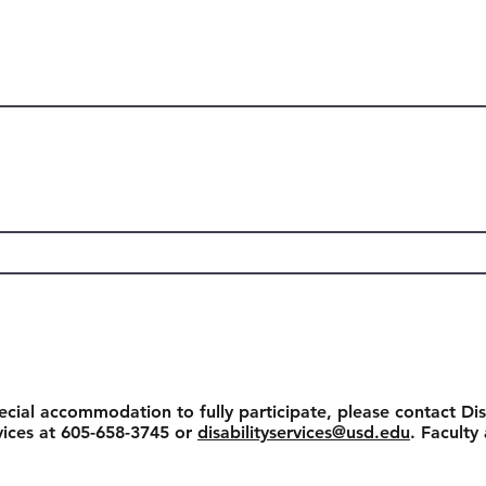
ecial accommodation to fully participate, please contact Dis
rvices at 605-658-3745 or
disabilityservices@usd.edu
. Faculty