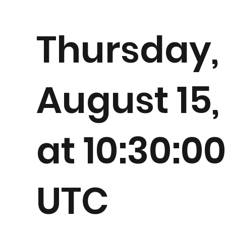
Thursday,
August 15,
at 10:30:0
UTC