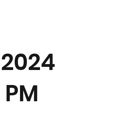
 2024
0 PM