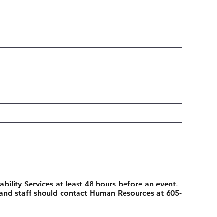
ability Services at least 48 hours before an event.
 and staff should contact Human Resources at 605-