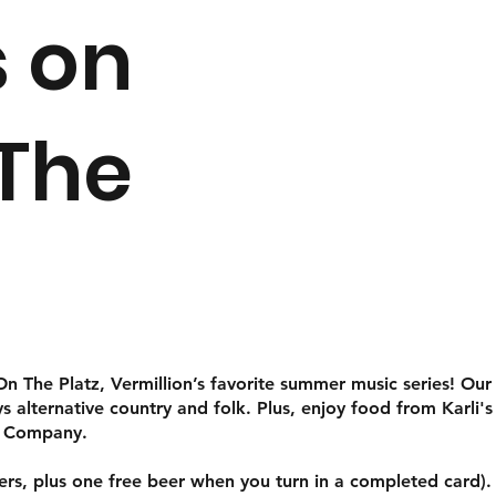
 on
 The
 The Platz, Vermillion’s favorite summer music series! Our s
alternative country and folk. Plus, enjoy food from Karli's 
g Company.
eers, plus one free beer when you turn in a completed card).