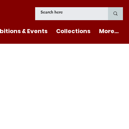
bitions & Events
Collections
More...