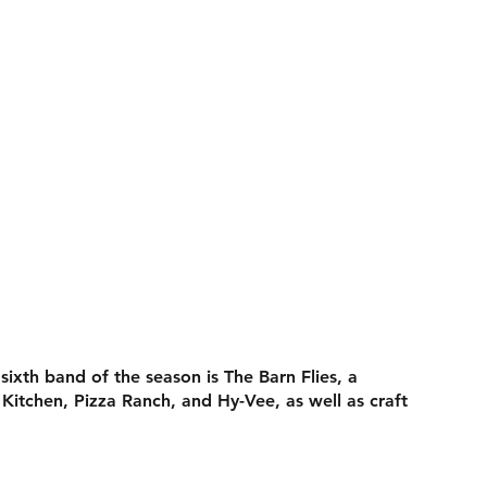
ixth band of the season is The Barn Flies, a
Kitchen, Pizza Ranch, and Hy-Vee, as well as craft