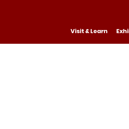
Visit & Learn
Exhi