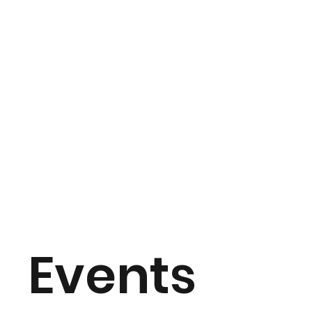
Events