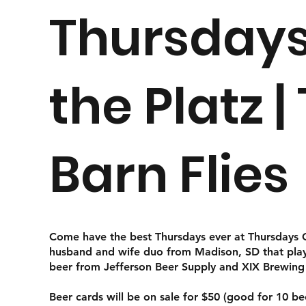
Thursdays
the Platz |
Barn Flies
Come have the best Thursdays ever at Thursdays On
husband and wife duo from Madison, SD that plays 
beer from Jefferson Beer Supply and XIX Brewin
Beer cards will be on sale for $50 (good for 10 b