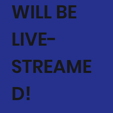
WILL BE
LIVE-
STREAME
D!