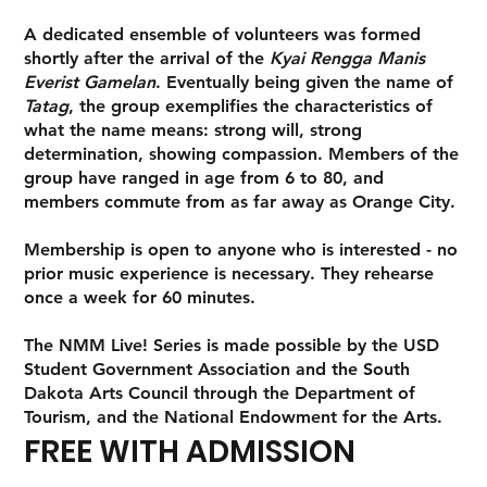
A dedicated ensemble of volunteers was formed
shortly after the arrival of the
Kyai Rengga Manis
Everist Gamelan
. Eventually being given the name of
Tatag
, the group exemplifies the characteristics of
what the name means: strong will, strong
determination, showing compassion. Members of the
group have ranged in age from 6 to 80, and
members commute from as far away as Orange City.
Membership is open to anyone who is interested - no
prior music experience is necessary. They rehearse
once a week for 60 minutes.
The NMM Live! Series is made possible by the USD
Student Government Association and the South
Dakota Arts Council through the Department of
Tourism, and the National Endowment for the Arts.
FREE WITH ADMISSION