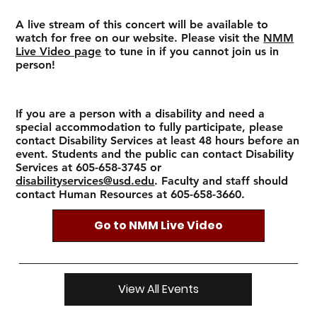
A live stream of this concert will be available to
watch for free on our website. Please visit the
NMM
Live Video page
to tune in if you cannot join us in
person!
If you are a person with a disability and need a
special accommodation to fully participate, please
contact Disability Services at least 48 hours before an
event. Students and the public can contact Disability
Services at 605-658-3745 or
disabilityservices@usd.edu
. Faculty and staff should
contact Human Resources at 605-658-3660.
Go to NMM Live Video
View All Events