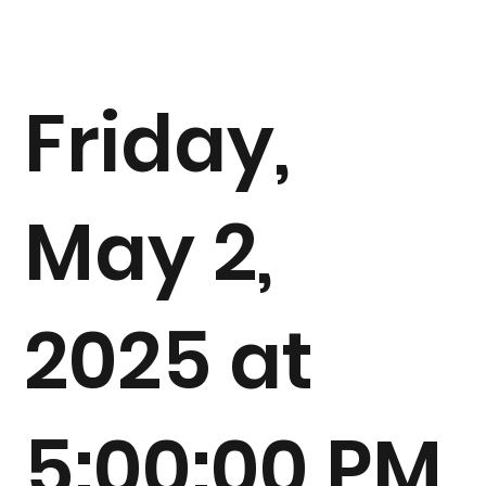
Friday,
May 2,
2025 at
5:00:00 PM