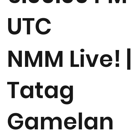
UTC
NMM Live! |
Tatag
Gamelan