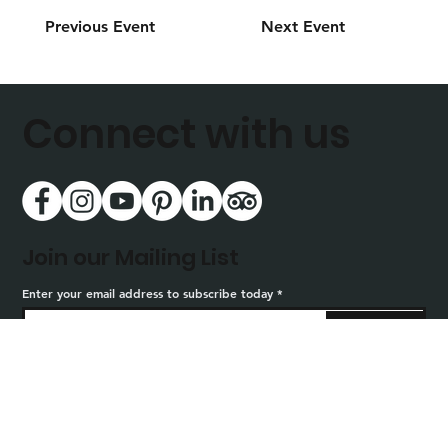
Previous Event
Next Event
Connect with us
Join our Mailing List
Enter your email address to subscribe today
Sign Up