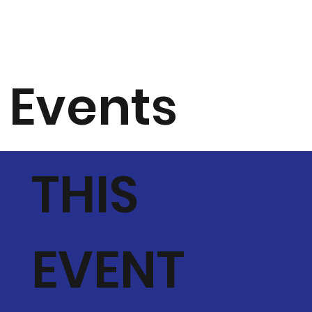
Events
THIS
EVENT