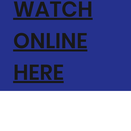
WATCH
ONLINE
HERE