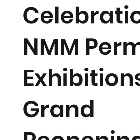
Celebratio
NMM Per
Exhibition
Grand