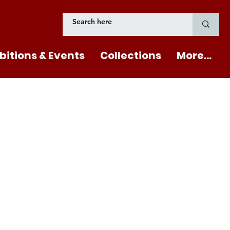
bitions & Events
Collections
More...