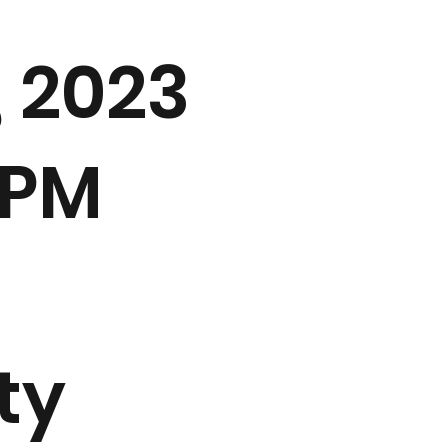
, 2023
 PM
ty