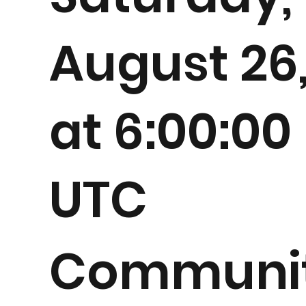
August 26
at 6:00:00
UTC
Communi