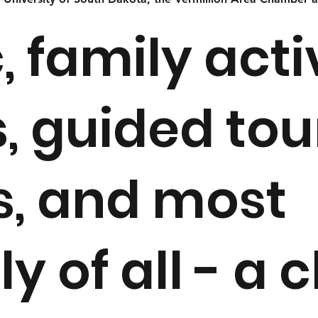
, family activ
, guided tou
s, and most
y of all - a 