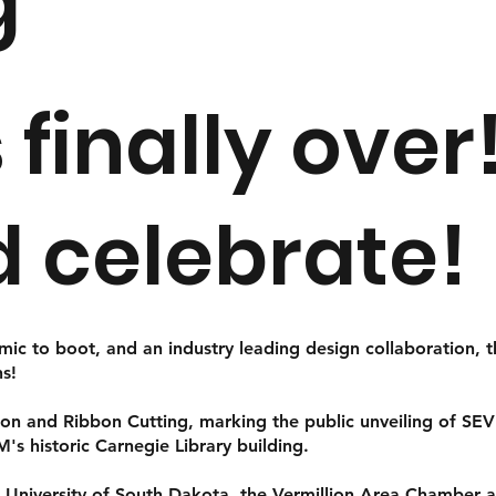
g
s finally ove
d celebrate!
emic to boot, and an industry leading design collaboration, 
ns!
on and Ribbon Cutting, marking the public unveiling of SEVE
MM's historic Carnegie Library building.
e University of South Dakota, the Vermillion Area Chambe