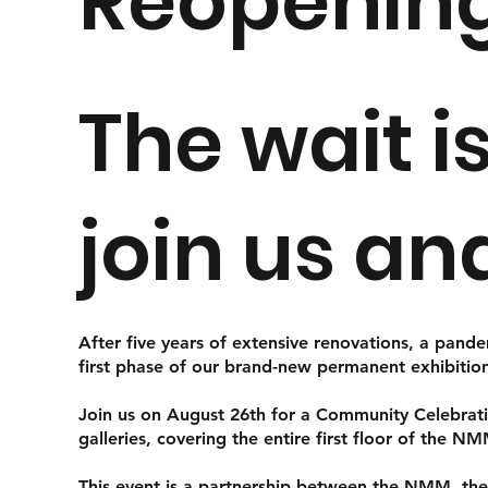
Reopenin
The wait i
join us an
After five years of extensive renovations, a pand
first phase of our brand-new permanent exhibitio
Join us on August 26th for a Community Celebrati
galleries, covering the entire first floor of the N
This event is a partnership between the NMM, th