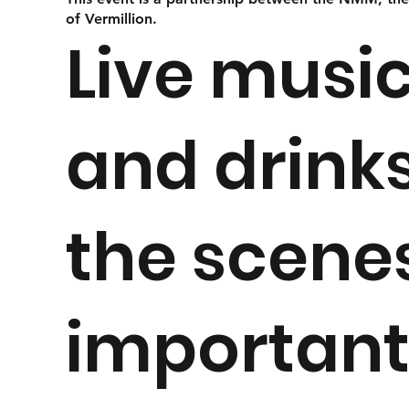
of Vermillion.
Live music
and drinks
the scene
importantl