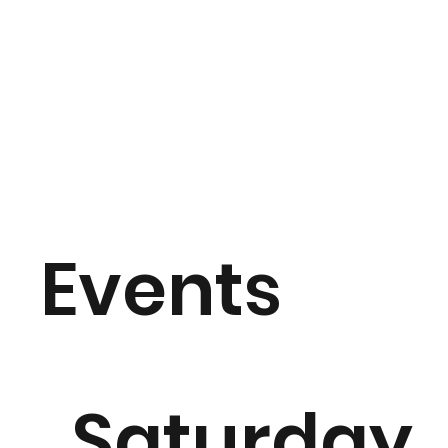
Events
Saturday,