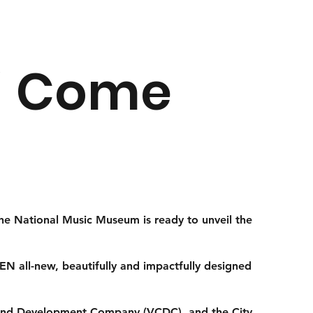
r! Come
the National Music Museum is ready to unveil the
N all-new, beautifully and impactfully designed
r and Development Company (VCDC), and the City