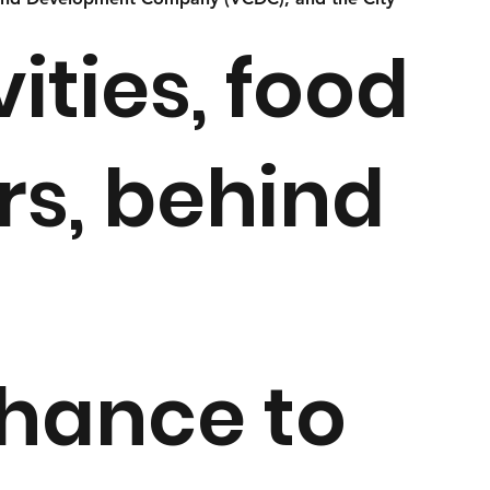
ities, food
rs, behind
chance to