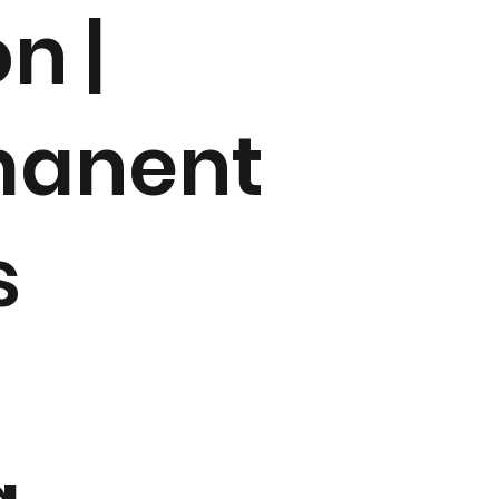
n |
manent
s