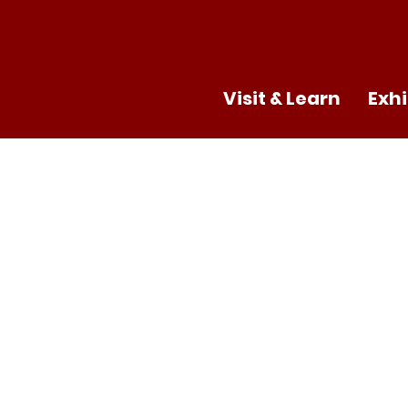
Visit & Learn
Exhi