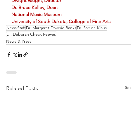
Dwight Vaught, Director                                                  
Dr. Bruce Kelley, Dean
National Music Museum 
University of South Dakota, College of Fine Arts
News
Staff
Dr. Margaret Downie Banks
Dr. Sabine Klaus
Dr. Deborah Check Reeves
News & Press
See
Related Posts