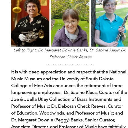
Left to Right: Dr. Margaret Downie Banks; Dr. Sabine Klaus; Dr. 
Deborah Check Reeves
It is with deep appreciation and respect that the National 
Music Museum and the University of South Dakota 
College of Fine Arts announces the retirement of three 
long-serving employees.  Dr. Sabine Klaus, Curator of the
Joe & Joella Utley Collection of Brass Instruments and 
Professor of Music; Dr. Deborah Check Reeves, Curator 
of Education, Woodwinds, and Professor of Music; and 
Dr. Margaret Downie (Peggy) Banks, Senior Curator, 
Associate Director, and Professor of Music have faithfully 