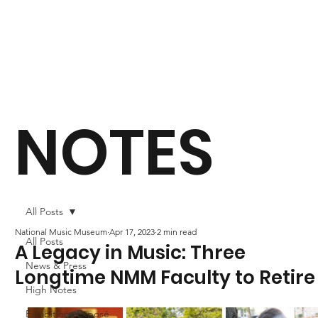
NOTES
All Posts
National Music Museum
Apr 17, 2023
2 min read
All Posts
A Legacy in Music: Three
News & Press
Longtime NMM Faculty to Retire
High Notes
Exhibitions Exposé