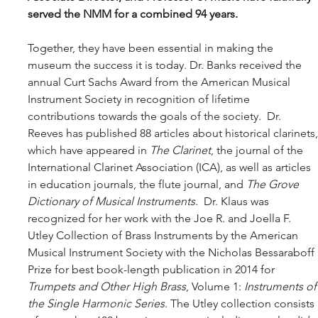
served the NMM for a combined 94 years. 
Together, they have been essential in making the 
museum the success it is today. Dr. Banks received the 
annual Curt Sachs Award from the American Musical 
Instrument Society in recognition of lifetime 
contributions towards the goals of the society.  Dr. 
Reeves has published 88 articles about historical clarinets,
which have appeared in 
The Clarinet
, the journal of the 
International Clarinet Association (ICA), as well as articles 
in education journals, the flute journal, and 
The Grove 
Dictionary of Musical Instruments
.  Dr. Klaus was 
recognized for her work with the Joe R. and Joella F. 
Utley Collection of Brass Instruments by the American 
Musical Instrument Society with the Nicholas Bessaraboff 
Prize for best book-length publication in 2014 for 
Trumpets and Other High Brass
, Volume 1: 
Instruments of
the Single Harmonic Series
. The Utley collection consists 