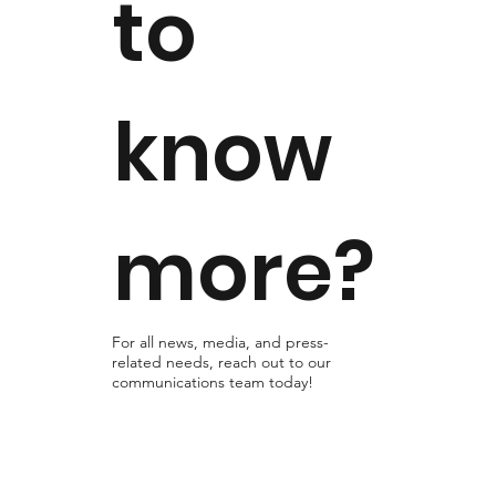
to
know
more?
For all news, media, and press-
related needs, reach out to our
communications team today!