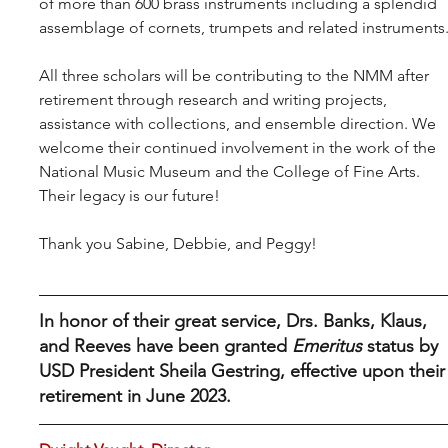
of more than 600 brass instruments including a splendid 
assemblage of cornets, trumpets and related instruments
All three scholars will be contributing to the NMM after 
retirement through research and writing projects, 
assistance with collections, and ensemble direction. We 
welcome their continued involvement in the work of the 
National Music Museum and the College of Fine Arts. 
Their legacy is our future!
Thank you Sabine, Debbie, and Peggy!
In honor of their great service, Drs. Banks, Klaus, 
and Reeves have been granted 
Emeritus
 status by 
USD President Sheila Gestring, effective upon their
retirement in June 2023.