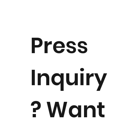
Notice of Dr. Margaret "Peggy"
Downie Banks Passing
Press
Inquiry
? Want