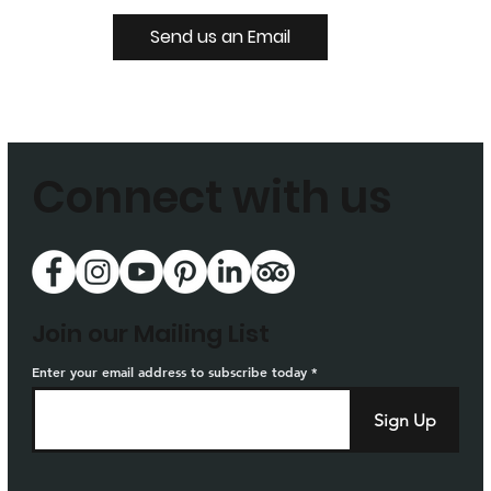
Send us an Email
Connect with us
Join our Mailing List
Enter your email address to subscribe today
Sign Up