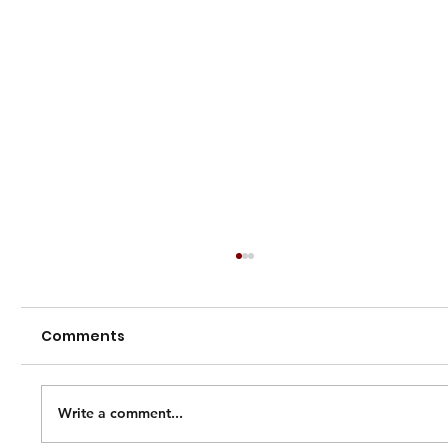
Comments
Write a comment...