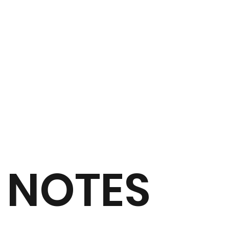
NOTES