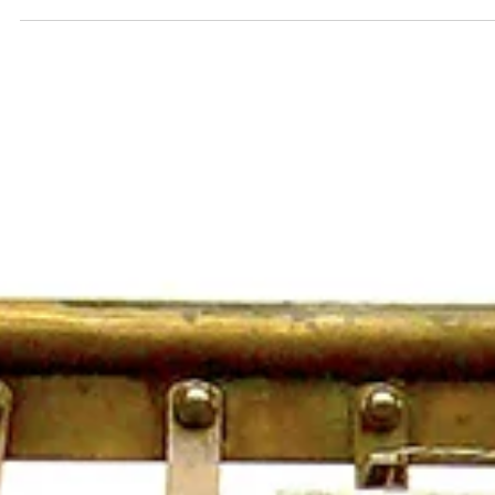
National Music Museum Receives Valuable
Instrument Collection to Kick Off New Year
VERMILLION, S.D. – The National Music Museum (NMM) in Vermillio
South Dakota, kicked off the new year on a high note by welcoming
a...