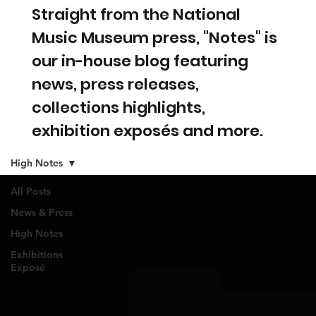
Straight from the National
Music Museum press, "Notes" is
our in-house blog featuring
news, press releases,
collections highlights,
exhibition exposés and more.
High Notes
All Posts
News & Press
High Notes
Exhibitions
Exposé