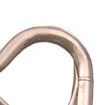
Ana Sofia Silva
Dec 22, 2023
7 min read
Digging the Fifties | Part 9
The small Hawaiian ukulele had two peaks of popularity in the U.S.
mainland.