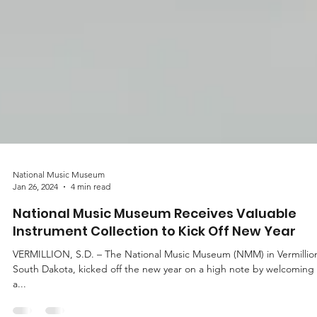
National Music Museum
Jan 26, 2024
4 min read