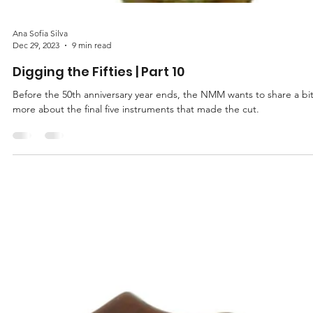
Ana Sofia Silva
Dec 29, 2023
9 min read
Digging the Fifties | Part 10
Before the 50th anniversary year ends, the NMM wants to share a bi