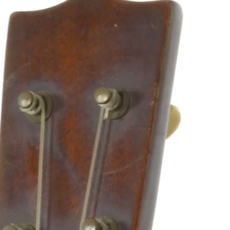
more about the final five instruments that made the cut.