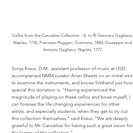
Cellos from the Cancelosi Collection - (L to R) Gennaro Gagliano,
Naples, 1735; Franceso Ruggeri, Cremona, 1683; Giuseppe and 
Antonio Gagliano, Naples, 1777.
Sonja Kraus, D.M., assistant professor of music at USD, 
accompanied NMM curator Arian Sheets on an initial visit
to examine the instruments, and knows firsthand just how
special this donation is. “Having experienced the 
magnitude of playing on these cellos and bows myself, I 
can foresee the life changing experiences for other 
artists, and especially students, when they get to try out 
this collection themselves,” said Kraus. “We are deeply 
grateful to Mr. Cancelosi for having such a great vision for
the legacy of the collection.”