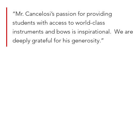
“Mr. Cancelosi’s passion for providing 
students with access to world-class 
instruments and bows is inspirational.  We are
deeply grateful for his generosity.”