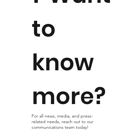
to
know
more?
For all news, media, and press-
related needs, reach out to our
communications team today!