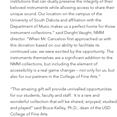
institutions that can dually preserve the integrity of their 
beloved instruments while allowing access to share their 
unique sound. Our location on the campus of the 
University of South Dakota and affiliation with the 
Department of Music makes us a perfect home for those 
instrument collections,” said Dwight Vaught, NMM 
director. “When Mr. Cancelosi first approached us with 
this donation based on our ability to facilitate its 
continued use, we were excited by the opportunity. The 
instruments themselves are a significant addition to the 
NMM collections, but including the element of 
accessibility is a real game changer – not only for us, but 
also for our partners in the College of Fine Arts.”  
“This amazing gift will provide unrivalled opportunities 
for our students, faculty and staff.  It is a rare and 
wonderful collection that will be shared, enjoyed, studied
and played” said Bruce Kelley, Ph.D., dean of the USD 
College of Fine Arts. 