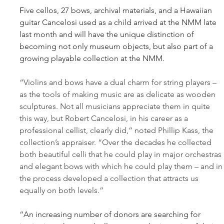
F
ive cellos, 27 bows, archival materials, and a Hawaiian 
guitar Cancelosi used as a child arrived at the NMM late 
last month and will have the unique distinction of 
becoming not only museum objects, but also part of a 
growing playable collection at the NMM.
“Violins and bows have a dual charm for string players – 
as the tools of making music are as delicate as wooden 
sculptures. Not all musicians appreciate them in quite 
this way, but Robert Cancelosi, in his career as a 
professional cellist, clearly did,” noted Phillip Kass, the 
collection’s appraiser. “Over the decades he collected 
both beautiful celli that he could play in major orchestras 
and elegant bows with which he could play them – and in
the process developed a collection that attracts us 
equally on both levels.”
“An increasing number of donors are searching for 