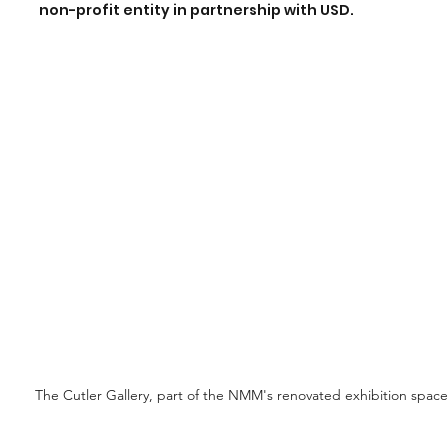
non-profit entity in partnership with USD.
The Cutler Gallery, part of the NMM's renovated exhibition space