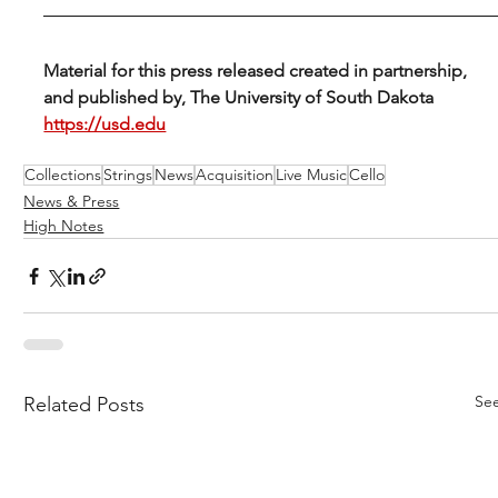
Material for this press released created in partnership, 
and published by, The University of South Dakota 
https://usd.edu
Collections
Strings
News
Acquisition
Live Music
Cello
News & Press
High Notes
See
Related Posts