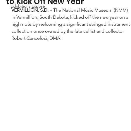
to Kick Off New Year
Exhibitions Exposé
VERMILLION, S.D.
 – The National Music Museum (NMM) 
in Vermillion, South Dakota, kicked off the new year on a 
high note by welcoming a significant stringed instrument
collection once owned by the late cellist and collector 
Robert Cancelosi, DMA.