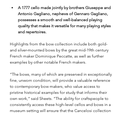
A 1777 cello made jointly by brothers Giuseppe and 
Antonio Gagliano, nephews of Gennaro Gagliano, 
possesses a smooth and well-balanced playing 
quality that makes it versatile for many playing styles 
and repertoires.
Highlights from the bow collection include both gold- 
and silver-mounted bows by the great mid-19th century 
French maker Dominique Peccatte, as well as further 
examples by other notable French makers.
“The bows, many of which are preserved in exceptionally 
fine, unworn condition, will provide a valuable reference 
to contemporary bow makers, who value access to 
pristine historical examples for study that informs their 
own work,” said Sheets. “The ability for craftspeople to 
consistently access these high-level cellos and bows in a 
museum setting will ensure that the Cancelosi collection 