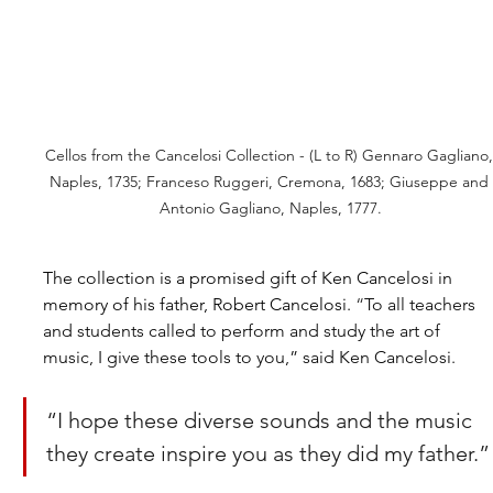
Cellos from the Cancelosi Collection - (L to R) Gennaro Gagliano,
Naples, 1735; Franceso Ruggeri, Cremona, 1683; Giuseppe and 
Antonio Gagliano, Naples, 1777.
The collection is a promised gift of Ken Cancelosi in 
memory of his father, Robert Cancelosi.
 “
To all teachers 
and students called to perform and study the art of 
music, I give these tools to you,” said Ken Cancelosi. 
“I hope these diverse sounds and the music 
they create inspire you as they did my father.”