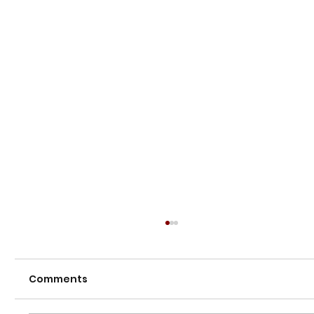
Comments