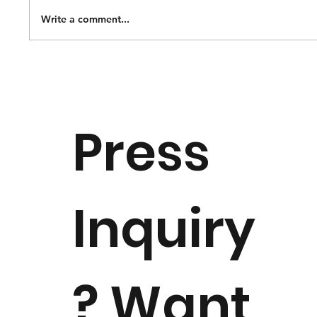
Write a comment...
Notice of Dr. Margaret "Peggy"
Downie Banks Passing
Press
Inquiry
? Want