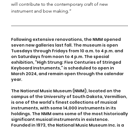
will contribute to the contemporary craft of new 
instrument and bow making.”
Following extensive renovations, the NMM opened 
seven new galleries last fall. The museum is open 
Tuesdays through Fridays from 10 a.m. to 4 p.m. and 
on Saturdays from noon to 4 p.m. The special 
exhibition, “High Strung: Five Centuries of Stringed 
Keyboard Instruments,” is scheduled to open in 
March 2024, and remain open through the calendar 
year.
The National Music Museum (NMM), located on the 
campus of the University of South Dakota, Vermillion,
is one of the world’s finest collections of musical 
instruments, with some 14,000 instruments in its 
holdings. The NMM owns some of the most historically
significant musical instruments in existence. 
Founded in 1973, the National Music Museum Inc. is a 