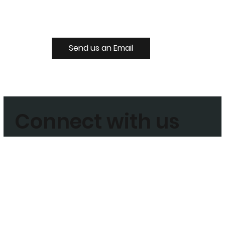
Send us an Email
Connect with us
Join our Mailing List
Enter your email address to subscribe today
Sign Up