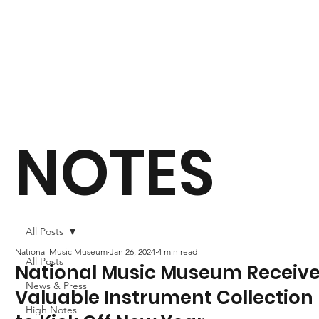
NOTES
All Posts
National Music Museum
Jan 26, 2024
4 min read
All Posts
National Music Museum Receiv
News & Press
Valuable Instrument Collection
High Notes