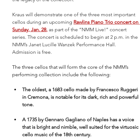
Kraus will demonstrate one of the three most important 
cellos during an upcoming 
Rawlins Piano Trio concert on 
Sunday, Jan. 28
,
 as part of the “NMM Live!” concert 
series. The concert is scheduled to begin at 2 p.m. in the 
NMM’s Janet Lucille Wanzek Performance Hall. 
Admission is free.
The three cellos that will form the core of the NMM’s 
performing collection include the following: 
The oldest, a 1683 cello made by Francesco Ruggeri 
in Cremona, is notable for its dark, rich and powerful 
tone.
A 1735 by Gennaro Gagliano of Naples has a voice 
that is bright and nimble, well suited for the virtuosic 
cello music of the 18th century.