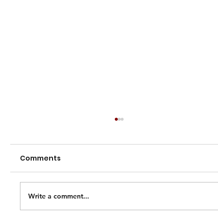
Comments
Write a comment...