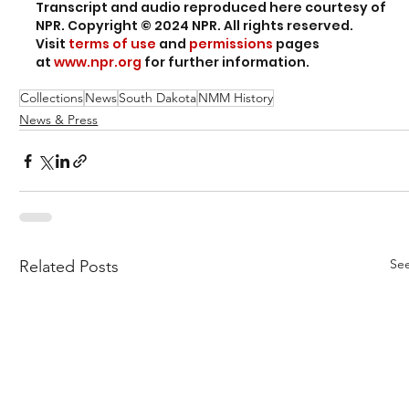
Transcript and audio reproduced here courtesy of 
NPR. Copyright © 2024 NPR. All rights reserved. 
Visit 
terms of use
 and 
permissions
 pages 
at 
www.npr.org
 for further information.
Collections
News
South Dakota
NMM History
News & Press
See
Related Posts