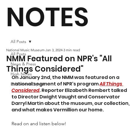
NOTES
All Posts
National Music Museum
Jan 3, 2024
3 min read
All Posts
NMM Featured on NPR's "All
News & Press
Things Considered"
High Notes
On January 2nd, the NMM was featured on a 
national segment of NPR's program 
All Things 
Exhibitions Exposé
Considered
. Reporter Elizabeth Rembert talked 
to Director Dwight Vaught and Conservator 
Darryl Martin about the museum, our collection, 
and what makes Vermillion our home. 
Read on and listen below!