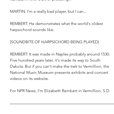
MARTIN: I'm a really bad player, but I can...
REMBERT: He demonstrates what the world's oldest 
harpsichord sounds like.
(SOUNDBITE OF HARPSICHORD BEING PLAYED)
REMBERT: It was made in Naples probably around 1530. 
Five hundred years later, it's made its way to South 
Dakota. But if you can't make the trek to Vermillion, the 
National Music Museum presents exhibits and concert 
videos on its website.
For NPR News, I'm Elizabeth Rembert in Vermillion, S.D.