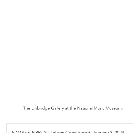
The Lillibridge Gallery at the National Music Museum.
NMM on NPR: All Things Considered, January 2, 2024