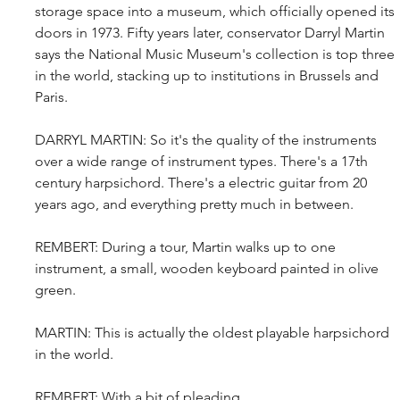
storage space into a museum, which officially opened its 
doors in 1973. Fifty years later, conservator Darryl Martin 
says the National Music Museum's collection is top three 
in the world, stacking up to institutions in Brussels and 
Paris.
DARRYL MARTIN: So it's the quality of the instruments 
over a wide range of instrument types. There's a 17th 
century harpsichord. There's a electric guitar from 20 
years ago, and everything pretty much in between.
REMBERT: During a tour, Martin walks up to one 
instrument, a small, wooden keyboard painted in olive 
green.
MARTIN: This is actually the oldest playable harpsichord 
in the world.
REMBERT: With a bit of pleading...