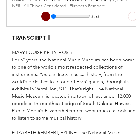
NPR | All Things Considered | Elizabeth Rembert
3:53
TRANSCRIPT ||
MARY LOUISE KELLY, HOST: 
For 50 years, the National Music Museum has been home
to one of the world's most respected collections of 
instruments. You can track musical history, from the 
world's oldest cello to one of Elvis' guitars, through its 
exhibits in Vermillion, S.D. That's right. The National 
Music Museum is located in a town of just under 12,000 
people in the southeast edge of South Dakota. Harvest 
Public Media's Elizabeth Rembert went to take a look and
to listen to some musical history.
ELIZABETH REMBERT, BYLINE: The National Music 