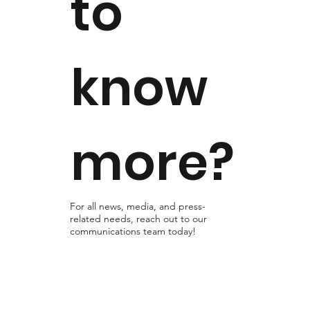
to
know
more?
For all news, media, and press-
related needs, reach out to our
communications team today!