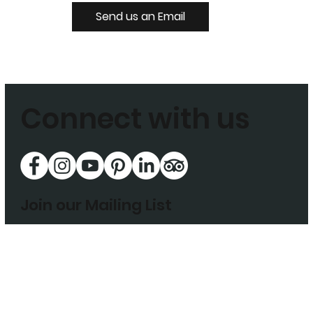
Send us an Email
Connect with us
Join our Mailing List
Enter your email address to subscribe today
Sign Up