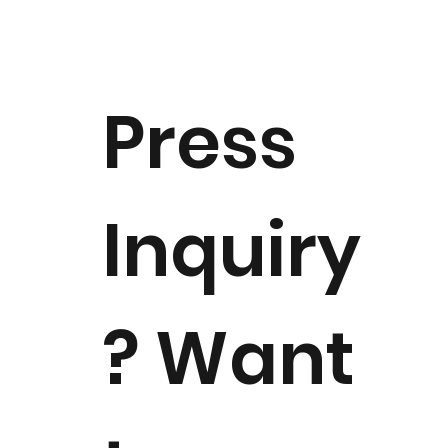
As Good as Gold: The First 50 Years
(1973–2023)
Press
Inquiry
? Want