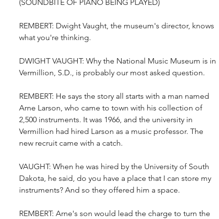
(SOUNDBITE OF PIANO BEING PLAYED)
REMBERT: Dwight Vaught, the museum's director, knows 
what you're thinking.
DWIGHT VAUGHT: Why the National Music Museum is in 
Vermillion, S.D., is probably our most asked question.
REMBERT: He says the story all starts with a man named 
Arne Larson, who came to town with his collection of 
2,500 instruments. It was 1966, and the university in 
Vermillion had hired Larson as a music professor. The 
new recruit came with a catch.
VAUGHT: When he was hired by the University of South 
Dakota, he said, do you have a place that I can store my 
instruments? And so they offered him a space.
REMBERT: Arne's son would lead the charge to turn the 