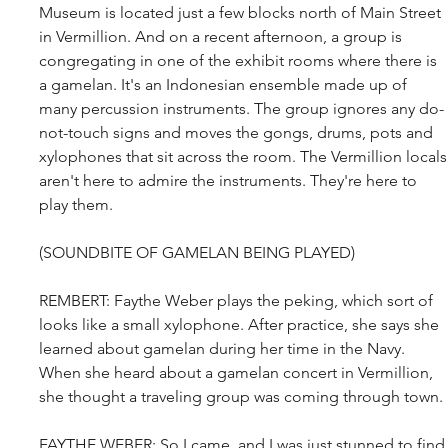
Museum is located just a few blocks north of Main Street 
in Vermillion. And on a recent afternoon, a group is 
congregating in one of the exhibit rooms where there is 
a gamelan. It's an Indonesian ensemble made up of 
many percussion instruments. The group ignores any do-
not-touch signs and moves the gongs, drums, pots and 
xylophones that sit across the room. The Vermillion locals
aren't here to admire the instruments. They're here to 
play them.
(SOUNDBITE OF GAMELAN BEING PLAYED)
REMBERT: Faythe Weber plays the peking, which sort of 
looks like a small xylophone. After practice, she says she 
learned about gamelan during her time in the Navy. 
When she heard about a gamelan concert in Vermillion, 
she thought a traveling group was coming through town.
FAYTHE WEBER: So I came, and I was just stunned to find