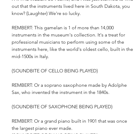
out that the instruments lived here in South Dakota, you 
know? (Laughter) We're so lucky.
REMBERT: This gamelan is 1 of more than 14,000 
instruments in the museum's collection. It's a treat for 
professional musicians to perform using some of the 
instruments here, like the world's oldest cello, built in the
mid-1500s in Italy.
(SOUNDBITE OF CELLO BEING PLAYED)
REMBERT: Or a soprano saxophone made by Adolphe 
Sax, who invented the instrument in the 1840s.
(SOUNDBITE OF SAXOPHONE BEING PLAYED)
REMBERT: Or a grand piano built in 1901 that was once 
the largest piano ever made.