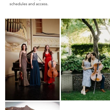
schedules and access. 