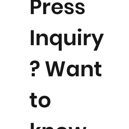
Press
available for select NMM events
Inquiry
? Want
to