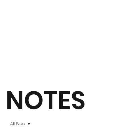
NOTES
All Posts