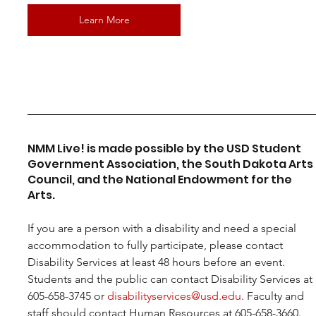
Learn More
NMM Live! is made possible by the USD Student 
Government Association, the South Dakota Arts 
Council, and the National Endowment for the 
Arts.
If you are a person with a disability and need a special 
accommodation to fully participate, please contact 
Disability Services at least 48 hours before an event. 
Students and the public can contact Disability Services at 
605-658-3745 or 
disabilityservices@usd.edu
. Faculty and 
staff should contact Human Resources at 605-658-3660.