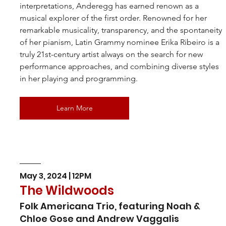
interpretations, Anderegg has earned renown as a 
musical explorer of the first order. Renowned for her 
remarkable musicality, transparency, and the spontaneity 
of her pianism, Latin Grammy nominee Erika Ribeiro is a 
truly 21st-century artist always on the search for new 
performance approaches, and combining diverse styles 
in her playing and programming.
Learn More
May 3, 2024 | 12PM
The Wildwoods
Folk Americana Trio, featuring Noah & 
Chloe Gose and Andrew Vaggalis