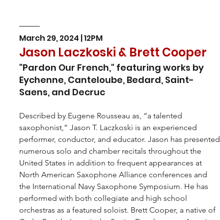
March 29, 2024 | 12PM
Jason Laczkoski & Brett Cooper
"Pardon Our French," featuring works by 
Eychenne, Canteloube, Bedard, Saint-
Saens, and Decruc
Described by Eugene Rousseau as, “a talented 
saxophonist,” 
Jason T. Laczkoski
is an experienced 
performer, conductor, and educator. Jason has presented
numerous solo and chamber recitals throughout the 
United States in addition to frequent appearances at 
North American Saxophone Alliance conferences and 
the International Navy Saxophone Symposium. He has 
performed with both collegiate and high school 
orchestras as a featured soloist. Brett Cooper, a native of 