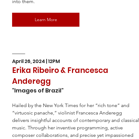
into them.
Learn More
April 26, 2024 | 12PM
Erika Ribeiro & Francesca 
Anderegg
"Images of Brazil"
Hailed by the New York Times for her “rich tone” and 
“virtuosic panache,” violinist Francesca Anderegg 
delivers insightful accounts of contemporary and classical
music. Through her inventive programming, active 
composer collaborations, and precise yet impassioned 