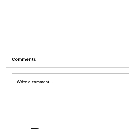
Comments
Write a comment...
See us at Home! Live-streaming now