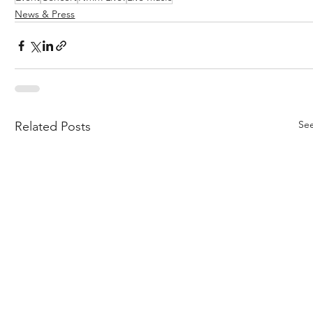
News & Press
See
Related Posts