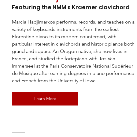
Featuring the NMM's Kraemer clavichord
Marcia Hadjimarkos
 performs, records, and teaches on a 
variety of keyboards instruments from the earliest 
Florentine piano to its modern counterpart, with 
particular interest in clavichords and historic pianos both 
grand and square. An Oregon native, she now lives in 
France, and studied the fortepiano with Jos Van 
Immerseel at the Paris Conservatoire National Supérieur 
de Musique after earning degrees in piano performance 
and French from the University of Iowa.
Learn More