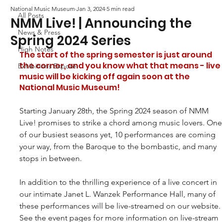
National Music Museum
Jan 3, 2024
5 min read
All Posts
NMM Live! | Announcing the
News & Press
Spring 2024 Series
High Notes
The start of the spring semester is just around 
the corner, and you know what that means - live
Exhibitions Exposé
music will be kicking off again soon at the 
National Music Museum!
Starting January 28th, the Spring 2024 season of NMM 
Live! promises to strike a chord among music lovers. One
of our busiest seasons yet, 10 performances are coming 
your way, from the Baroque to the bombastic, and many 
stops in between. 
In addition to the thrilling experience of a live concert in 
our intimate Janet L. Wanzek Performance Hall, many of 
these performances will be live-streamed on our website.
See the event pages for more information on live-stream 