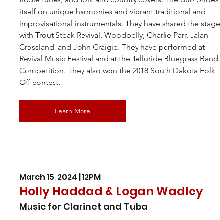
itself on unique harmonies and vibrant traditional and 
improvisational instrumentals. They have shared the stage
with Trout Steak Revival, Woodbelly, Charlie Parr, Jalan 
Crossland, and John Craigie. They have performed at 
Revival Music Festival and at the Telluride Bluegrass Band
Competition. They also won the 2018 South Dakota Folk 
Off contest.
Learn More
March 15, 2024 | 12PM
Holly Haddad & Logan Wadley
Music for Clarinet and Tuba