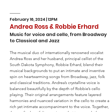
February 16, 2024 | 12PM
Andrea Ross & Robbie Erhard
Music for voice and cello, from Broadway 
to Classical and Jazz
The musical duo of internationally renowned vocalist 
Andrea Ross and her husband, principal cellist of the 
South Dakota Symphony, Robbie Erhard, blend their 
musical backgrounds to put an intimate and inventive 
spin on heartwarming songs from Broadway, jazz, folk 
and classical traditions. Andrea’s crystalline voice is 
balanced beautifully by the depth of Robbie’s cello 
playing. Their original arrangements feature layered 
harmonies and nuanced variation in the cello to create a 
rich yet intimate accompaniment to the voice. Together, 