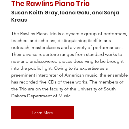
The Rawlins Piano Trio
Susan Keith Gray, Ioana Galu, and Sonja 
Kraus
The Rawlins Piano Trio is a dynamic group of performers, 
teachers and scholars, distinguishing itself in arts 
outreach, masterclasses and a variety of performances. 
Their diverse repertoire ranges from standard works to 
new and undiscovered pieces deserving to be brought 
into the public light. Owing to its expertise as a 
preeminent interpreter of American music, the ensemble
has recorded five CDs of these works. The members of 
the Trio are on the faculty of the University of South 
Dakota Department of Music.
Learn More