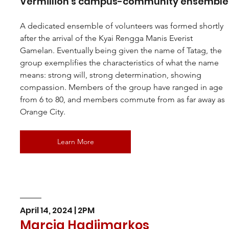
Vermillion’s campus-community ensemble
A dedicated ensemble of volunteers was formed shortly 
after the arrival of the Kyai Rengga Manis Everist 
Gamelan. Eventually being given the name of Tatag, the 
group exemplifies the characteristics of what the name 
means: strong will, strong determination, showing 
compassion. Members of the group have ranged in age 
from 6 to 80, and members commute from as far away as 
Orange City.
Learn More
April 14, 2024 | 2PM
Marcia Hadjimarkos