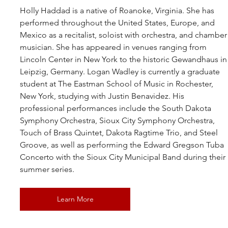
Holly Haddad
 is a native of Roanoke, Virginia. She has 
performed throughout the United States, Europe, and 
Mexico as a recitalist, soloist with orchestra, and chamber
musician. She has appeared in venues ranging from 
Lincoln Center in New York to the historic Gewandhaus in
Leipzig, Germany. 
Logan Wadley
is currently a graduate 
student at The Eastman School of Music in Rochester, 
New York, studying with Justin Benavidez. His 
professional performances include the South Dakota 
Symphony Orchestra, Sioux City Symphony Orchestra, 
Touch of Brass Quintet, Dakota Ragtime Trio, and Steel 
Groove, as well as performing the Edward Gregson Tuba 
Concerto with the Sioux City Municipal Band during their 
summer series.
Learn More