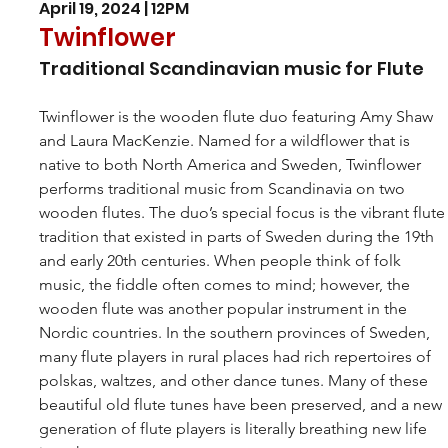
April 19, 2024 | 12PM
Twinflower
Traditional Scandinavian music for Flute
Twinflower is the wooden flute duo featuring Amy Shaw 
and Laura MacKenzie. Named for a wildflower that is 
native to both North America and Sweden, Twinflower 
performs traditional music from Scandinavia on two 
wooden flutes. The duo’s special focus is the vibrant flute
tradition that existed in parts of Sweden during the 19th 
and early 20th centuries. When people think of folk 
music, the fiddle often comes to mind; however, the 
wooden flute was another popular instrument in the 
Nordic countries. In the southern provinces of Sweden, 
many flute players in rural places had rich repertoires of 
polskas, waltzes, and other dance tunes. Many of these 
beautiful old flute tunes have been preserved, and a new 
generation of flute players is literally breathing new life 