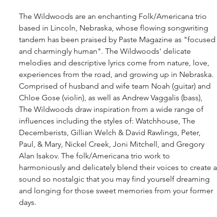
The Wildwoods are an enchanting Folk/Americana trio 
based in Lincoln, Nebraska, whose flowing songwriting 
tandem has been praised by Paste Magazine as "focused
and charmingly human". The Wildwoods' delicate 
melodies and descriptive lyrics come from nature, love, 
experiences from the road, and growing up in Nebraska. 
Comprised of husband and wife team Noah (guitar) and 
Chloe Gose (violin), as well as Andrew Vaggalis (bass), 
The Wildwoods draw inspiration from a wide range of 
influences including the styles of: Watchhouse, The 
Decemberists, Gillian Welch & David Rawlings, Peter, 
Paul, & Mary, Nickel Creek, Joni Mitchell, and Gregory 
Alan Isakov. The folk/Americana trio work to 
harmoniously and delicately blend their voices to create a
sound so nostalgic that you may find yourself dreaming 
and longing for those sweet memories from your former 
days.