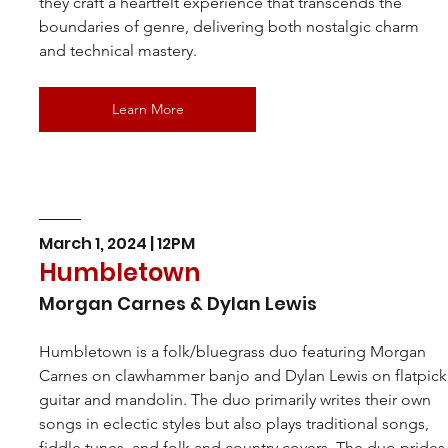
they craft a heartfelt experience that transcends the 
boundaries of genre, delivering both nostalgic charm 
and technical mastery.
Learn More
March 1, 2024 | 12PM
Humbletown
Morgan Carnes & Dylan Lewis
Humbletown is a folk/bluegrass duo featuring Morgan 
Carnes on clawhammer banjo and Dylan Lewis on flatpick
guitar and mandolin. The duo primarily writes their own 
songs in eclectic styles but also plays traditional songs, 
fiddle tunes, and folk and country covers. The duo prides