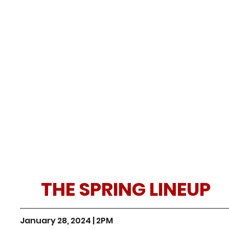
THE SPRING LINEUP
January 28, 2024 | 2PM