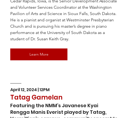
Cedar Rapids, Iowa, is the Senior Development Associate
and Volunteer Services Coordinator at the Washington 
Pavilion of Arts and Science in Sioux Falls, South Dakota. 
He is a pianist and organist at Westminster Presbyterian 
Church and is pursuing his master’s degree in piano 
performance at the University of South Dakota as a 
student of Dr. Susan Keith Gray.
Learn More
April 12, 2024 | 12PM
Tatag Gamelan
Featuring the NMM’s Javanese Kyai 
Rengga Manis Everist played by Tatag, 