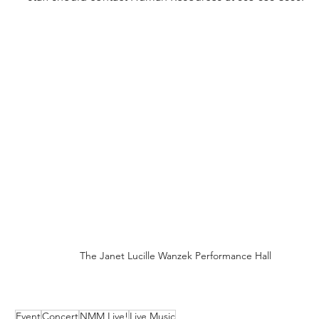
The Janet Lucille Wanzek Performance Hall
Event
Concert
NMM Live!
Live Music