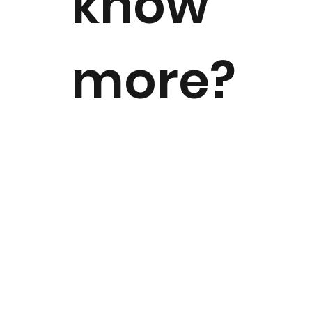
know
more?
For all news, media, and press-
related needs, reach out to our
communications team today!
Send us an Email