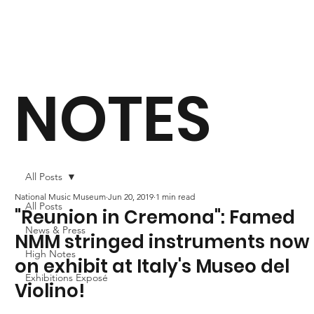
NOTES
All Posts
National Music Museum
Jun 20, 2019
1 min read
All Posts
"Reunion in Cremona": Famed
News & Press
NMM stringed instruments now
High Notes
on exhibit at Italy's Museo del
Exhibitions Exposé
Violino!