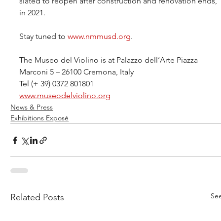
slated to reopen after construction and renovation ends, 
in 2021.
Stay tuned to 
www.nmmusd.org
.
The Museo del Violino is at Palazzo dell’Arte Piazza 
Marconi 5 – 26100 Cremona, Italy
Tel (+ 39) 0372 801801
www.museodelviolino.org
News & Press
Exhibitions Exposé
See
Related Posts