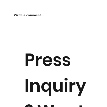
Write a comment...
Notice of Dr. Margaret "Peggy"
Downie Banks Passing
Press
Inquiry