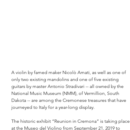
A violin by famed maker Nicolò Amati, as well as one of 
only two existing mandolins and one of five existing 
guitars by master Antonio Stradivari -- all owned by the 
National Music Museum (NMM), of Vermillion, South 
Dakota -- are among the Cremonese treasures that have 
journeyed to Italy for a year-long display.
The historic exhibit “Reunion in Cremona” is taking place
at the Museo del Violino from September 21, 2019 to 