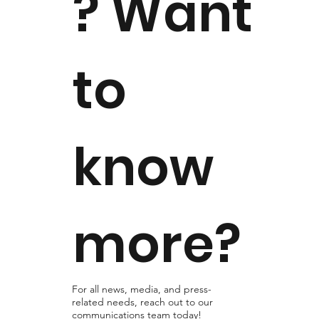
? Want
to
know
more?
For all news, media, and press-
related needs, reach out to our
communications team today!