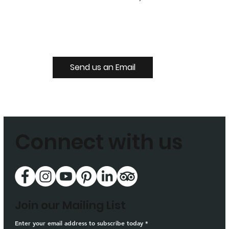
Send us an Email
Connect with us
Join our Mailing List
Enter your email address to subscribe today