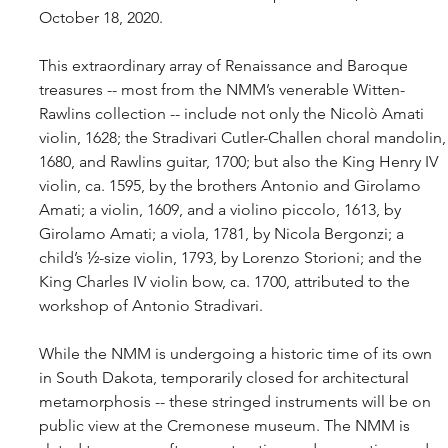
October 18, 2020.
This extraordinary array of Renaissance and Baroque 
treasures -- most from the NMM’s venerable Witten-
Rawlins collection -- include not only the Nicolò Amati 
violin, 1628; the Stradivari Cutler-Challen choral mandolin,
1680, and Rawlins guitar, 1700; but also the King Henry IV 
violin, ca. 1595, by the brothers Antonio and Girolamo 
Amati; a violin, 1609, and a violino piccolo, 1613, by 
Girolamo Amati; a viola, 1781, by Nicola Bergonzi; a 
child’s ½-size violin, 1793, by Lorenzo Storioni; and the 
King Charles IV violin bow, ca. 1700, attributed to the 
workshop of Antonio Stradivari.
While the NMM is undergoing a historic time of its own 
in South Dakota, temporarily closed for architectural 
metamorphosis -- these stringed instruments will be on 
public view at the Cremonese museum. The NMM is 