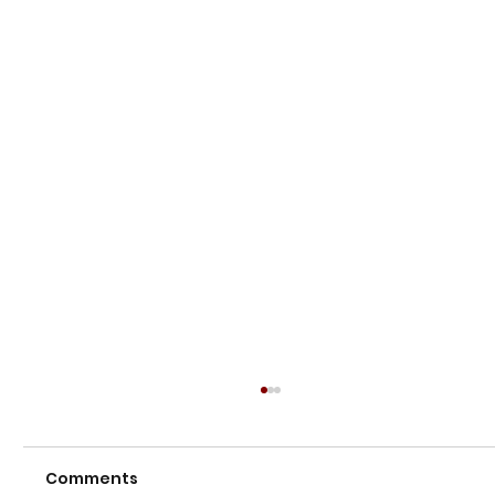
Comments