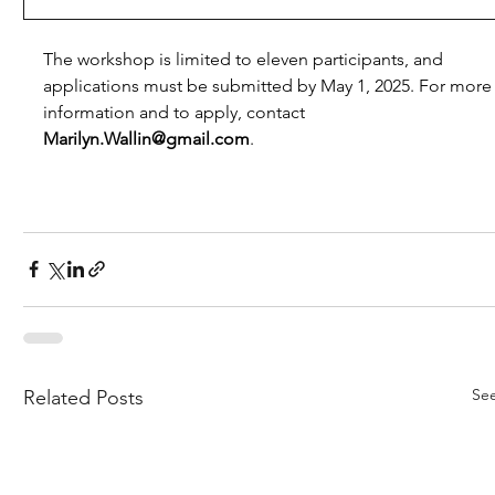
The workshop is limited to eleven participants, and 
applications must be submitted by May 1, 2025. For more
information and to apply, contact 
Marilyn.Wallin@gmail.com
.
See
Related Posts