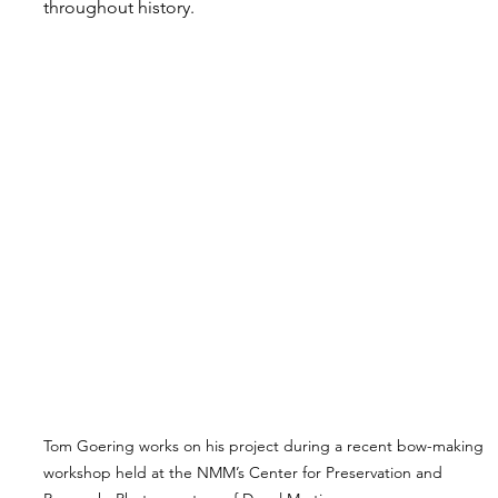
throughout history.
Tom Goering works on his project during a recent bow-making 
workshop held at the NMM’s Center for Preservation and 