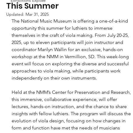
Exhibitions Exposé
This Summer
Updated:
Mar 31, 2025
The National Music Museum is offering a one-of-a-kind 
opportunity this summer for luthiers to immerse 
themselves in the craft of viola making. From July 20-25, 
2025, up to eleven participants will join instructor and 
coordinator Marilyn Wallin for an exclusive, hands-on 
workshop at the NMM in Vermillion, SD. This week-long 
event will focus on exploring the diverse and successful 
approaches to viola making, while participants work 
independently on their own instruments.
Held at the NMM’s Center for Preservation and Research, 
this immersive, collaborative experience, will offer 
lectures, hands-on instruction, and the chance to share 
insights with fellow luthiers. The program will discuss the 
evolution of viola design, focusing on how changes in 
form and function have met the needs of musicians 