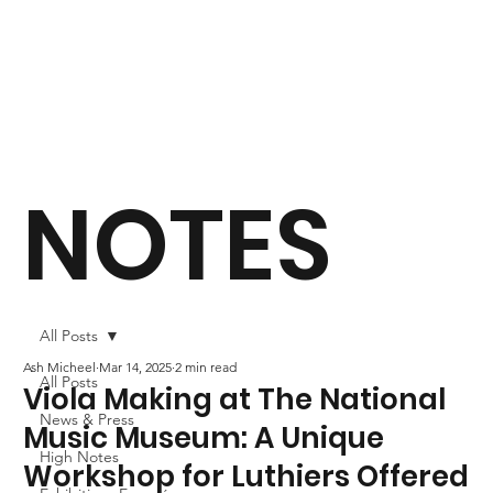
NOTES
All Posts
Ash Micheel
Mar 14, 2025
2 min read
All Posts
Viola Making at The National
News & Press
Music Museum: A Unique
High Notes
Workshop for Luthiers Offered