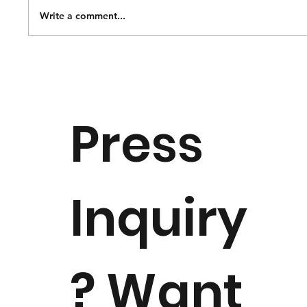
Write a comment...
National Music Museum Opens
Special Exhibition “Of Thee I Sing:
Origin, Heritage and Patriotism” to
Press
Celebrate America 250
Inquiry
? Want