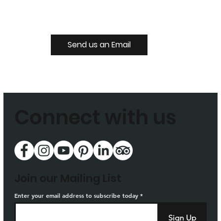
Send us an Email
Connect with us
Join our Mailing List
Enter your email address to subscribe today
Sign Up