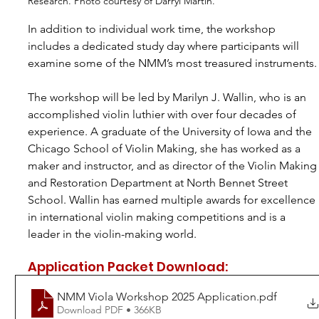
Research. Photo courtesy of Darryl Martin.
In addition to individual work time, the workshop 
includes a dedicated study day where participants will 
examine some of the NMM’s most treasured instruments.
The workshop will be led by Marilyn J. Wallin, who is an 
accomplished violin luthier with over four decades of 
experience. A graduate of the University of Iowa and the 
Chicago School of Violin Making, she has worked as a 
maker and instructor, and as director of the Violin Making
and Restoration Department at North Bennet Street 
School. Wallin has earned multiple awards for excellence 
in international violin making competitions and is a 
leader in the violin-making world.
Application Packet Download:
NMM Viola Workshop 2025 Application
.pdf
Download PDF • 366KB