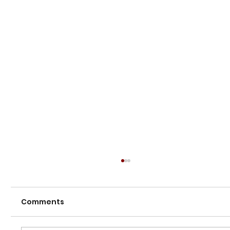
Comments