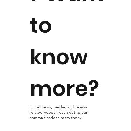
to
know
more?
For all news, media, and press-
related needs, reach out to our
communications team today!