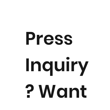
Press
Inquiry
? Want