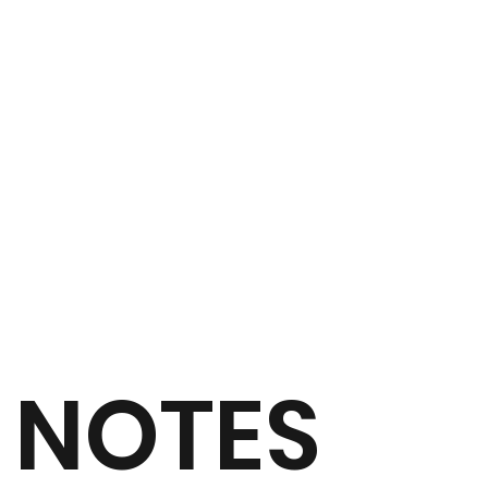
NOTES