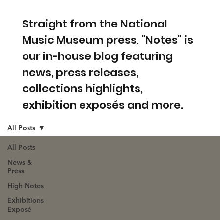
Straight from the National
Music Museum press, "Notes" is
our in-house blog featuring
news, press releases,
collections highlights,
exhibition exposés and more.
All Posts
All Posts
News &
Press
High Notes
Exhibitions
Exposé