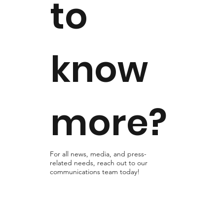
to
know
more?
For all news, media, and press-
related needs, reach out to our
communications team today!