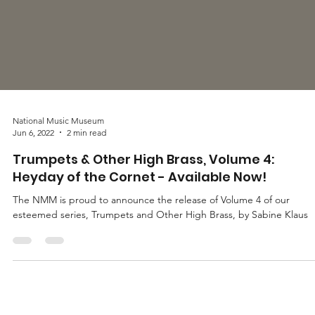
National Music Museum
Jun 6, 2022
2 min read
Trumpets & Other High Brass, Volume 4:
Heyday of the Cornet - Available Now!
The NMM is proud to announce the release of Volume 4 of our
esteemed series, Trumpets and Other High Brass, by Sabine Klaus