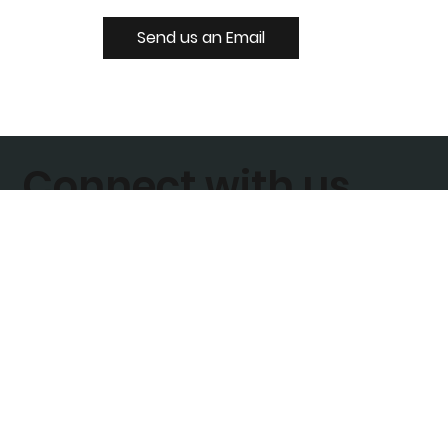
Send us an Email
Connect with us
Join our Mailing List
Enter your email address to subscribe today
Sign Up