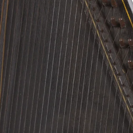
researcher at the NMM?