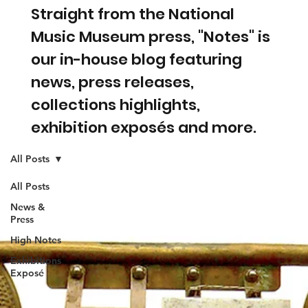
Straight from the National
Music Museum press, "Notes" is
our in-house blog featuring
news, press releases,
collections highlights,
exhibition exposés and more.
All Posts
All Posts
News &
Press
High Notes
Exhibitions
Exposé