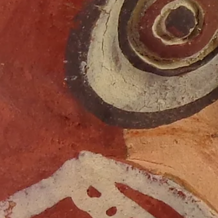
Digging the Fifties | Part 6
The NMM collections include representative examples of folk,
indigenous, and global musical instruments.