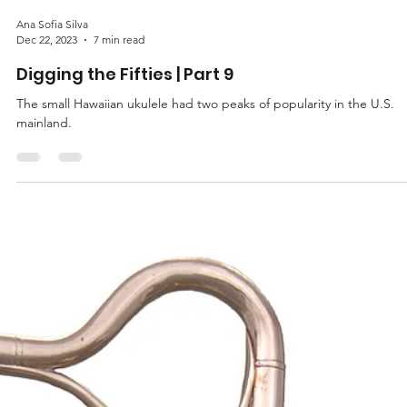
Ana Sofia Silva
Dec 22, 2023
7 min read
Digging the Fifties | Part 9
The small Hawaiian ukulele had two peaks of popularity in the U.S.