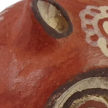
Ana Sofia Silva
Nov 30, 2023
8 min read