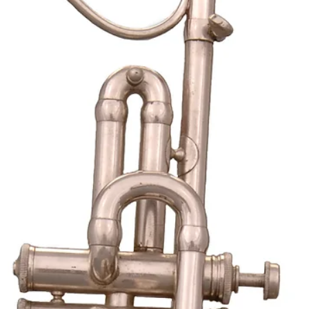
mainland.