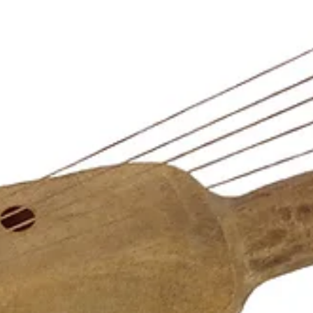
The collections of the NMM would not be possible without the effor
of many passionate individuals and collectors of musical instruments.