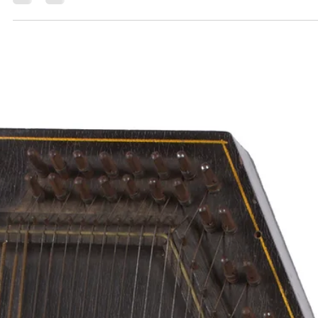
Ana Sofia Silva
Dec 14, 2023
6 min read
Digging the Fifties | Part 8
Perhaps some of these less-known stories will inspire a future