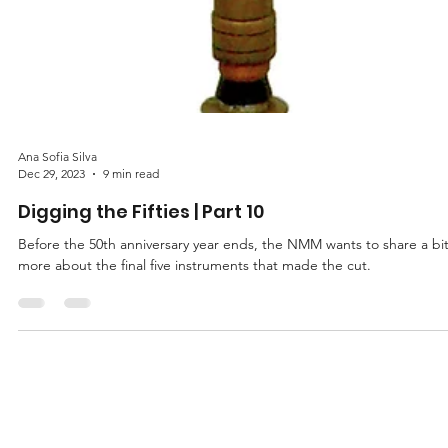
Ana Sofia Silva
Dec 29, 2023
9 min read
Digging the Fifties | Part 10
Before the 50th anniversary year ends, the NMM wants to share a bi
more about the final five instruments that made the cut.