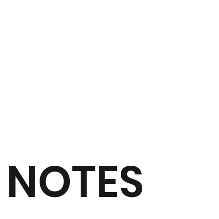
NOTES