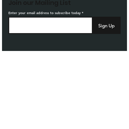
Join our Mailing List
Enter your email address to subscribe today
Sign Up
Home
Privacy
Careers
Sitemap
Governance