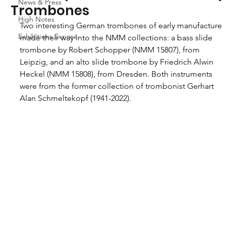
News & Press
Trombones
High Notes
Two interesting German trombones of early manufacture 
Exhibitions Exposé
made their way into the NMM collections: a bass slide 
trombone by Robert Schopper (NMM 15807), from 
Leipzig, and an alto slide trombone by Friedrich Alwin 
Heckel (NMM 15808), from Dresden. Both instruments 
were from the former collection of trombonist Gerhart 
Alan Schmeltekopf (1941-2022).