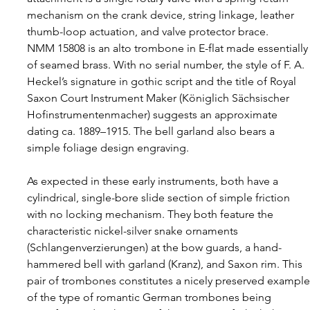
mechanism on the crank device, string linkage, leather 
thumb-loop actuation, and valve protector brace.
NMM 15808 is an alto trombone in E-flat made essentially
of seamed brass. With no serial number, the style of F. A. 
Heckel’s signature in gothic script and the title of Royal 
Saxon Court Instrument Maker (Königlich Sächsischer 
Hofinstrumentenmacher) suggests an approximate 
dating ca. 1889–1915. The bell garland also bears a 
simple foliage design engraving.
As expected in these early instruments, both have a 
cylindrical, single-bore slide section of simple friction 
with no locking mechanism. They both feature the 
characteristic nickel-silver snake ornaments 
(Schlangenverzierungen) at the bow guards, a hand-
hammered bell with garland (Kranz), and Saxon rim. This 
pair of trombones constitutes a nicely preserved example
of the type of romantic German trombones being 