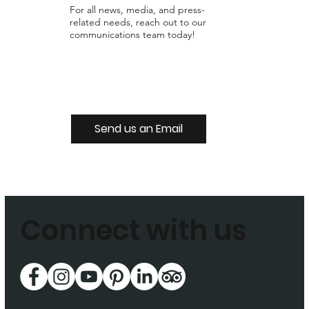
For all news, media, and press-
related needs, reach out to our
communications team today!
Send us an Email
Connect with us