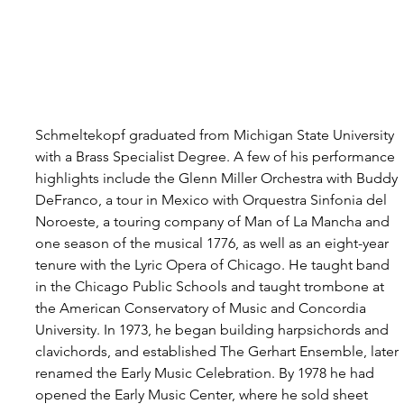
Schmeltekopf graduated from Michigan State University 
with a Brass Specialist Degree. A few of his performance 
highlights include the Glenn Miller Orchestra with Buddy 
DeFranco, a tour in Mexico with Orquestra Sinfonia del 
Noroeste, a touring company of Man of La Mancha and 
one season of the musical 1776, as well as an eight-year 
tenure with the Lyric Opera of Chicago. He taught band 
in the Chicago Public Schools and taught trombone at 
the American Conservatory of Music and Concordia 
University. In 1973, he began building harpsichords and 
clavichords, and established The Gerhart Ensemble, later 
renamed the Early Music Celebration. By 1978 he had 
opened the Early Music Center, where he sold sheet 