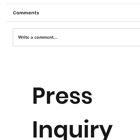
Comments
Write a comment...
National Music Museum Opens
Special Exhibition “Of Thee I Sing:
Origin, Heritage and Patriotism” to
Press
Celebrate America 250
Inquiry