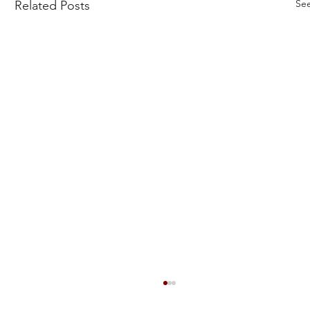
See
Related Posts