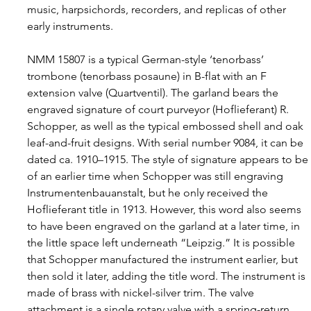
music, harpsichords, recorders, and replicas of other 
early instruments.
NMM 15807 is a typical German-style ‘tenorbass’ 
trombone (tenorbass posaune) in B-flat with an F 
extension valve (Quartventil). The garland bears the 
engraved signature of court purveyor (Hoflieferant) R. 
Schopper, as well as the typical embossed shell and oak 
leaf-and-fruit designs. With serial number 9084, it can be 
dated ca. 1910–1915. The style of signature appears to be
of an earlier time when Schopper was still engraving 
Instrumentenbauanstalt, but he only received the 
Hoflieferant title in 1913. However, this word also seems 
to have been engraved on the garland at a later time, in 
the little space left underneath “Leipzig.” It is possible 
that Schopper manufactured the instrument earlier, but 
then sold it later, adding the title word. The instrument is 
made of brass with nickel-silver trim. The valve 
attachment is a single rotary valve with a spring-return 