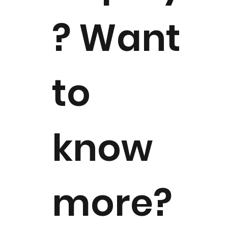
? Want
to
know
more?