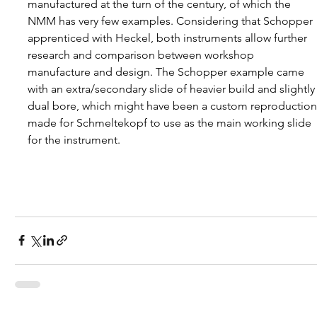
manufactured at the turn of the century, of which the 
NMM has very few examples. Considering that Schopper 
apprenticed with Heckel, both instruments allow further 
research and comparison between workshop 
manufacture and design. The Schopper example came 
with an extra/secondary slide of heavier build and slightly
dual bore, which might have been a custom reproduction
made for Schmeltekopf to use as the main working slide 
for the instrument.